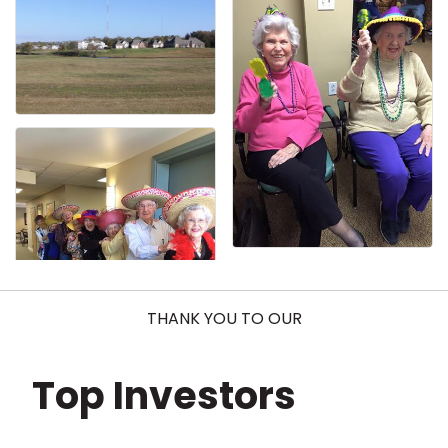
THANK YOU TO OUR
Top Investors