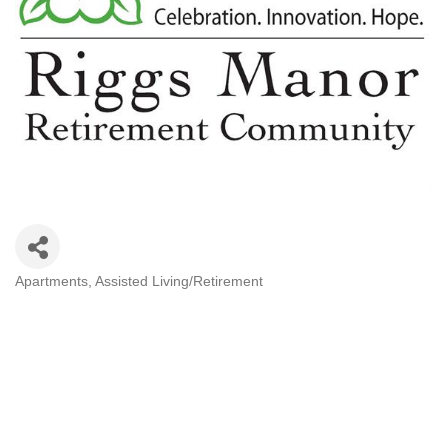
Apartments
Assisted Living/Retirement
Categories