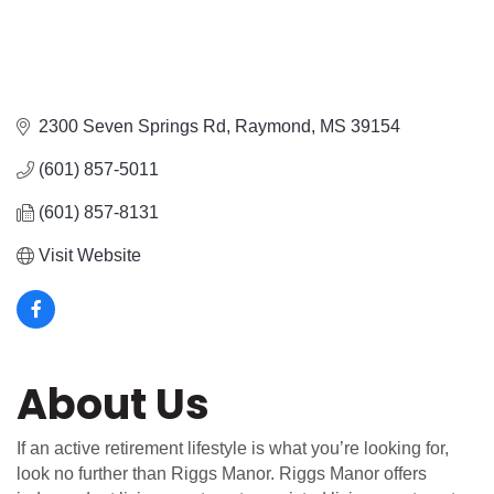
2300 Seven Springs Rd
Raymond
MS
39154
(601) 857-5011
(601) 857-8131
Visit Website
About Us
If an active retirement lifestyle is what you’re looking for,
look no further than Riggs Manor. Riggs Manor offers