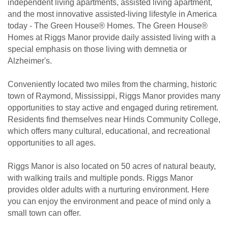
independent living apartments, assisted living apartment,
and the most innovative assisted-living lifestyle in America
today - The Green House® Homes. The Green House®
Homes at Riggs Manor provide daily assisted living with a
special emphasis on those living with demnetia or
Alzheimer's.
Conveniently located two miles from the charming, historic
town of Raymond, Mississippi, Riggs Manor provides many
opportunities to stay active and engaged during retirement.
Residents find themselves near Hinds Community College,
which offers many cultural, educational, and recreational
opportunities to all ages.
Riggs Manor is also located on 50 acres of natural beauty,
with walking trails and multiple ponds. Riggs Manor
provides older adults with a nurturing environment. Here
you can enjoy the environment and peace of mind only a
small town can offer.