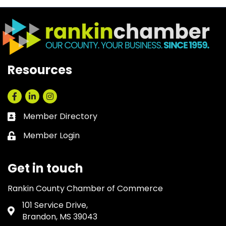
Resources
Facebook
LinkedIn
Instagram
Member Directory
Business card icon
Member Login
Lock icon
Get in touch
Rankin County Chamber of Commerce
101 Service Drive,
Address & Map
Brandon, MS 39043