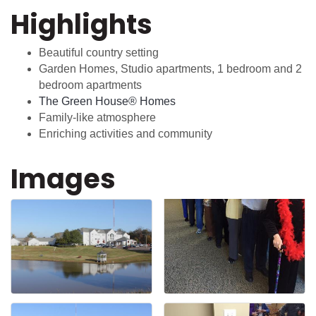
Highlights
Beautiful country setting
Garden Homes, Studio apartments, 1 bedroom and 2
bedroom apartments
The Green House® Homes
Family-like atmosphere
Enriching activities and community
Images