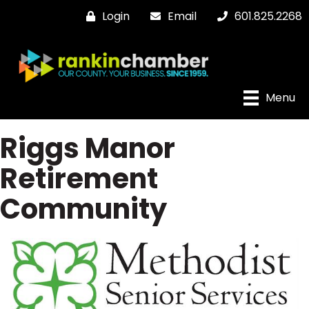
Login
Email
601.825.2268
Menu
Riggs Manor
Retirement
Community