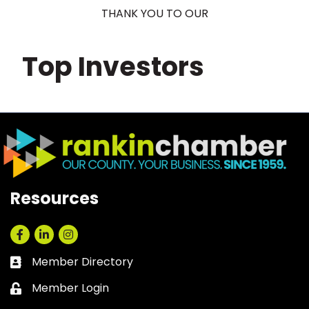
THANK YOU TO OUR
Top Investors
Resources
Facebook
LinkedIn
Instagram
Member Directory
Business card icon
Member Login
Lock icon