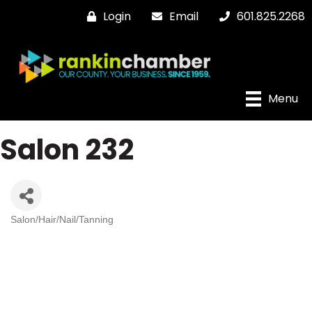
Login
Email
601.825.2268
Menu
Salon 232
Salon/Hair/Nail/Tanning
Categories