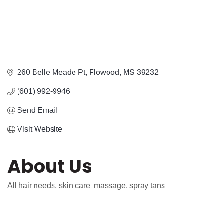
260 Belle Meade Pt
Flowood
MS
39232
(601) 992-9946
Send Email
Visit Website
About Us
All hair needs, skin care, massage, spray tans