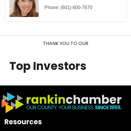
Phone:
(601) 600-7670
THANK YOU TO OUR
Top Investors
Resources