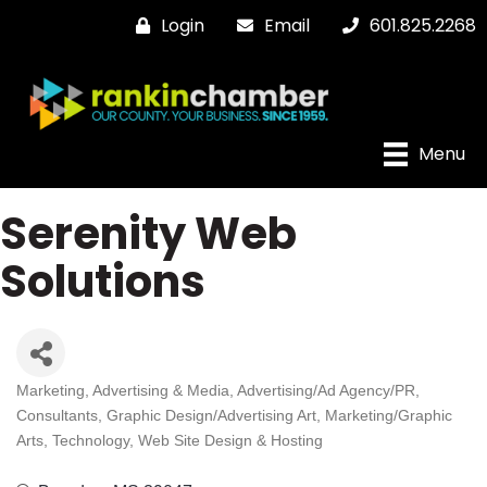
Login
Email
601.825.2268
Menu
Serenity Web
Solutions
Marketing
Advertising & Media
Advertising/Ad Agency/PR
Categories
Consultants
Graphic Design/Advertising Art
Marketing/Graphic
Arts
Technology
Web Site Design & Hosting