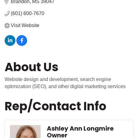
Brandon
MS
39047
(601) 600-7670
Visit Website
About Us
Website design and development, search engine
optimization (SEO), and other digital marketing services
Rep/Contact Info
Ashley Ann Longmire
Owner