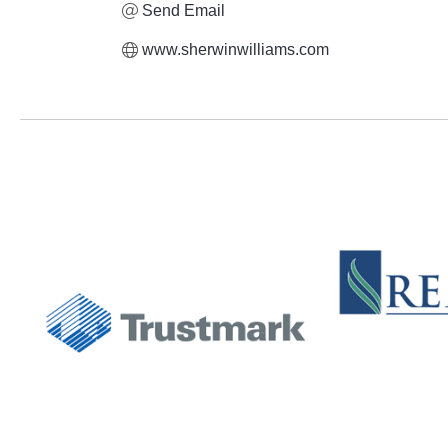
Send Email
www.sherwinwilliams.com