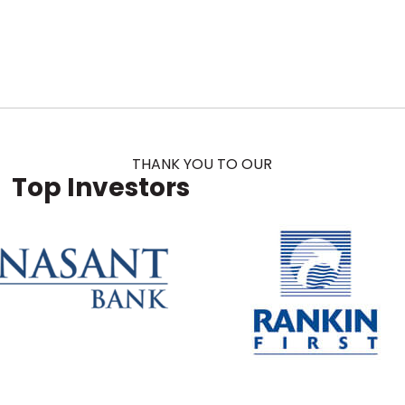
THANK YOU TO OUR
Top Investors