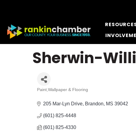
RESOURCE
INVOLVEM
Sherwin-Will
Paint,Wallpaper & Flooring
Categories
205 Mar-Lyn Drive
Brandon
MS
39042
(601) 825-4448
(601) 825-4330