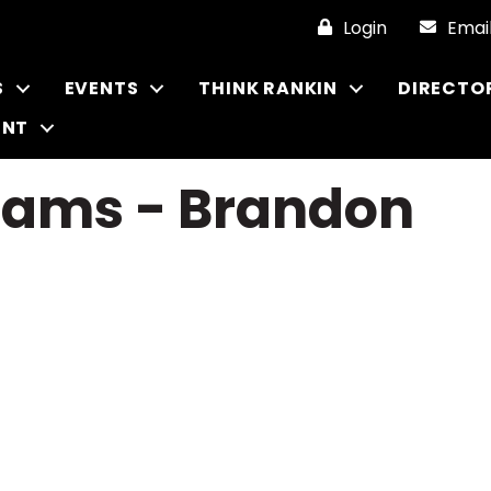
Login
Emai
S
EVENTS
THINK RANKIN
DIRECTO
ENT
iams - Brandon