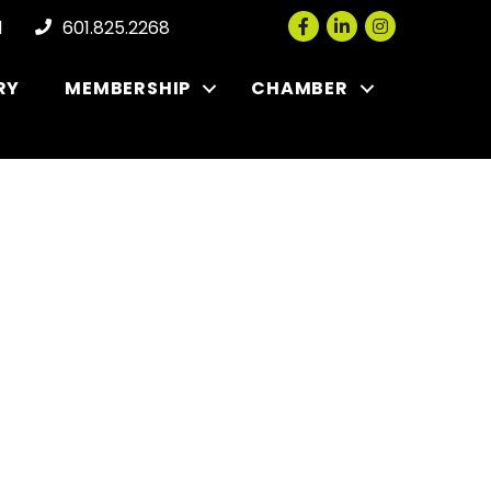
Facebook
LinkedIn
Instagram
l
601.825.2268
RY
MEMBERSHIP
CHAMBER