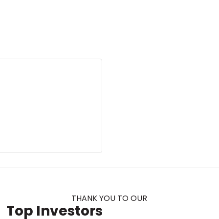
THANK YOU TO OUR
Top Investors