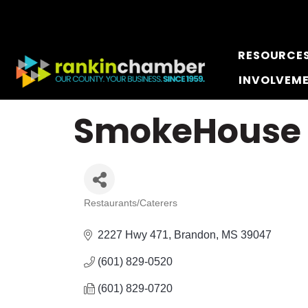
RESOURCE
INVOLVEM
SmokeHouse 
Restaurants/Caterers
Categories
2227 Hwy 471
Brandon
MS
39047
(601) 829-0520
(601) 829-0720