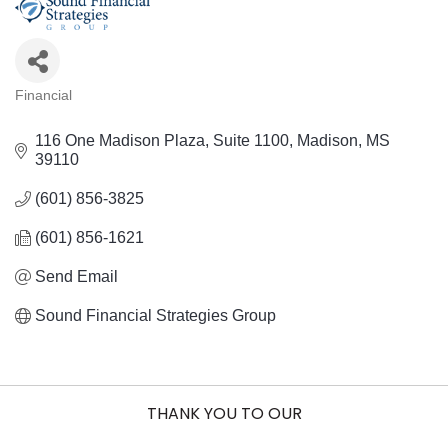
Financial
Categories
116 One Madison Plaza
Suite 1100
Madison
MS
39110
(601) 856-3825
(601) 856-1621
Send Email
Sound Financial Strategies Group
THANK YOU TO OUR