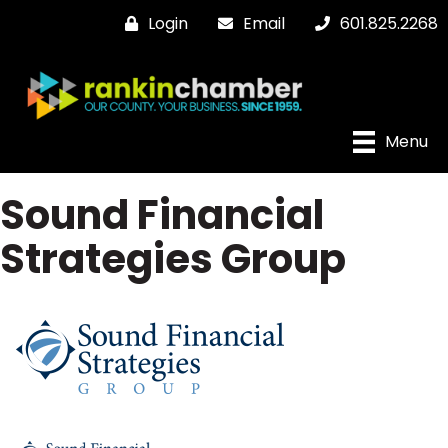
Login
Email
601.825.2268
Menu
Sound Financial
Strategies Group