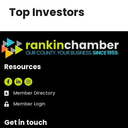
Top Investors
Resources
Facebook
LinkedIn
Instagram
Member Directory
Business card icon
Member Login
Lock icon
Get in touch