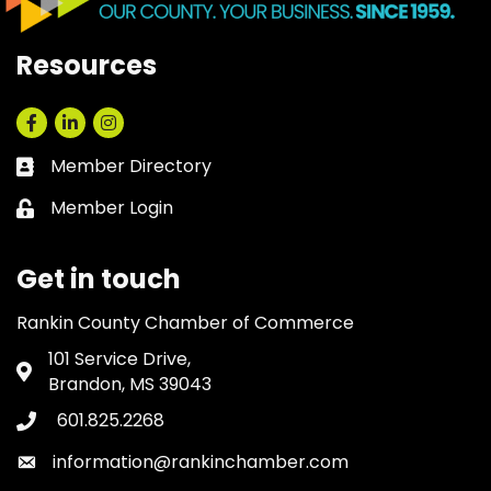
Resources
Facebook
LinkedIn
Instagram
Member Directory
Business card icon
Member Login
Lock icon
Get in touch
Rankin County Chamber of Commerce
101 Service Drive,
Address & Map
Brandon, MS 39043
601.825.2268
Phone icon
information@rankinchamber.com
Envelope icon