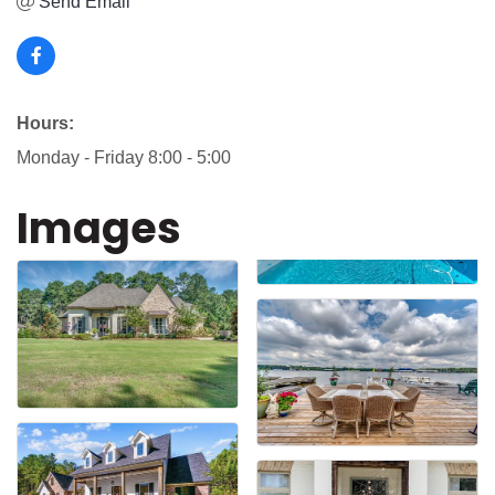
Send Email
Hours:
Monday - Friday 8:00 - 5:00
Images