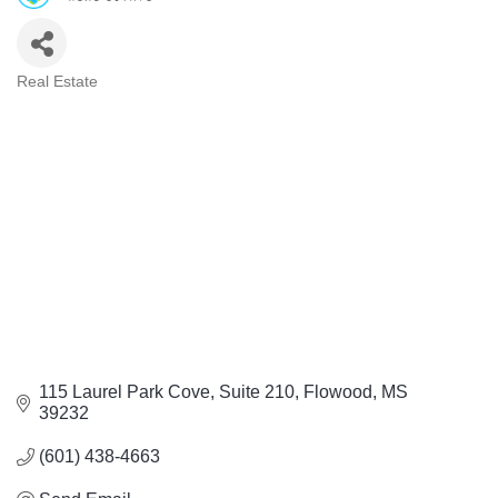
Real Estate
Categories
115 Laurel Park Cove, Suite 210
Flowood
MS
39232
(601) 438-4663