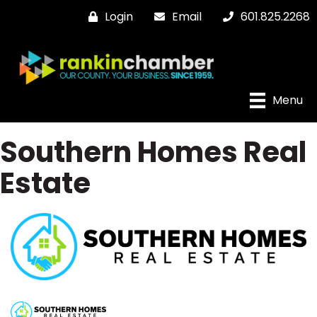
Login
Email
601.825.2268
Menu
Southern Homes Real
Estate