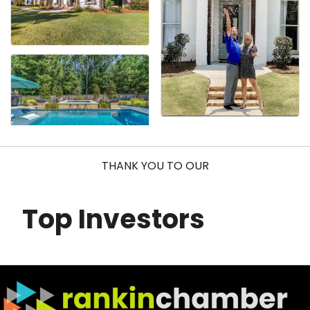
THANK YOU TO OUR
Top Investors