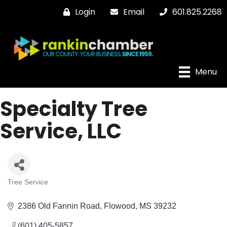
Login
Email
601.825.2268
Menu
Specialty Tree
Service, LLC
Tree Service
Categories
2386 Old Fannin Road
Flowood
MS
39232
(601) 405-5857