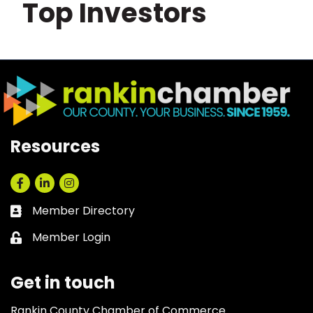
Top Investors
Resources
Facebook
LinkedIn
Instagram
Member Directory
Business card icon
Member Login
Lock icon
Get in touch
Rankin County Chamber of Commerce