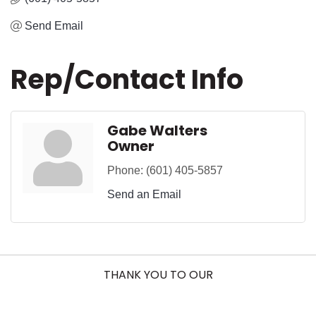
Send Email
Rep/Contact Info
Gabe Walters
Owner
Phone:
(601) 405-5857
Send an Email
THANK YOU TO OUR