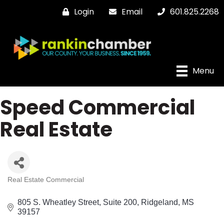
Login
Email
601.825.2268
Menu
Speed Commercial
Real Estate
Real Estate Commercial
Categories
805 S. Wheatley Street
Suite 200
Ridgeland
MS
39157