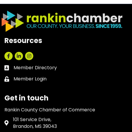
Resources
Facebook
LinkedIn
Instagram
Member Directory
Business card icon
Member Login
Lock icon
Get in touch
Rankin County Chamber of Commerce
101 Service Drive,
Address & Map
Brandon, MS 39043