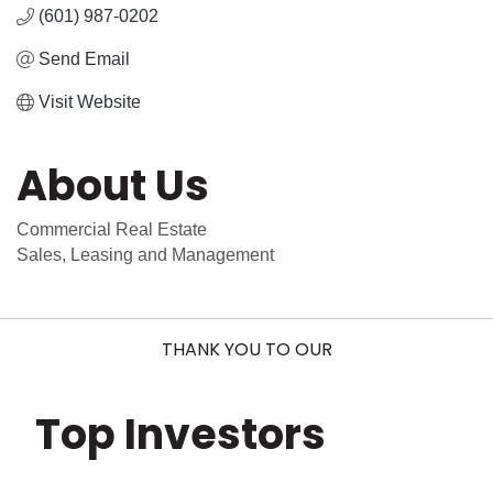
(601) 987-0202
Send Email
Visit Website
About Us
Commercial Real Estate
Sales, Leasing and Management
THANK YOU TO OUR
Top Investors