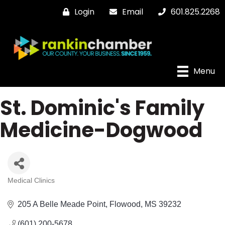
Login
Email
601.825.2268
Menu
St. Dominic's Family
Medicine-Dogwood
Medical Clinics
Categories
205 A Belle Meade Point
Flowood
MS
39232
(601) 200-5678