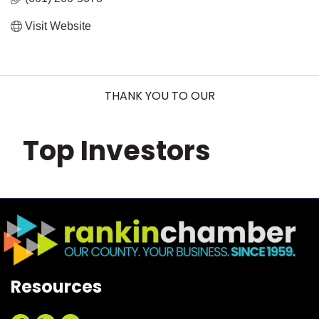
Visit Website
THANK YOU TO OUR
Top Investors
Resources