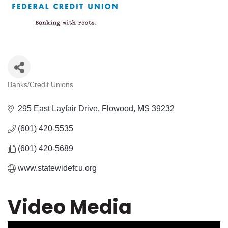
Banks/Credit Unions
Categories
295 East Layfair Drive
Flowood
MS
39232
(601) 420-5535
(601) 420-5689
www.statewidefcu.org
Video Media