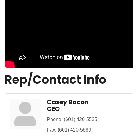
Rep/Contact Info
Casey Bacon
CEO
Phone:
(601) 420-5535
Fax:
(601) 420-5689