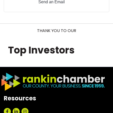
Send an Email
THANK YOU TO OUR
Top Investors
Resources
Facebook
LinkedIn
Instagram