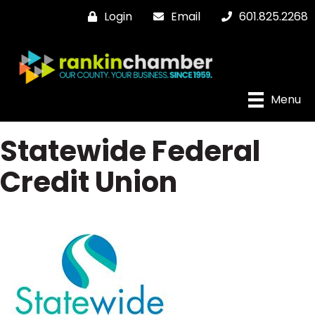
Login
Email
601.825.2268
Menu
Statewide Federal
Credit Union