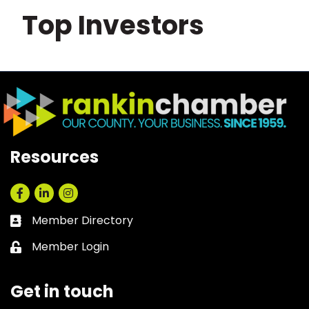
Top Investors
Resources
Facebook
LinkedIn
Instagram
Member Directory
Business card icon
Member Login
Lock icon
Get in touch