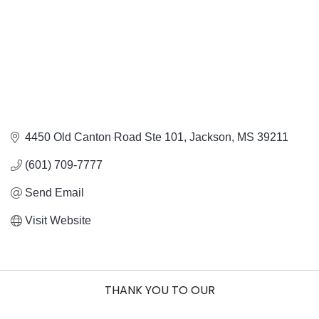
4450 Old Canton Road Ste 101
Jackson
MS
39211
(601) 709-7777
Send Email
Visit Website
THANK YOU TO OUR