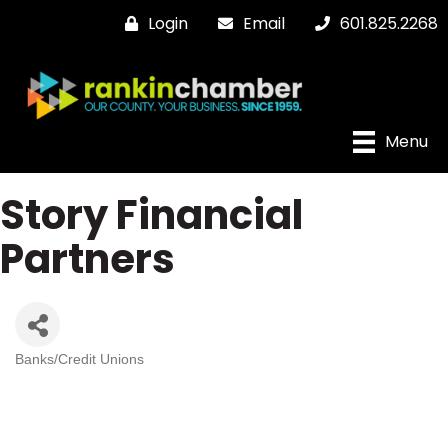
Login
Email
601.825.2268
Menu
Story Financial
Partners
Banks/Credit Unions
Categories