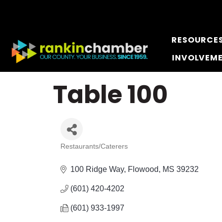
RESOURCE
INVOLVEM
Table 100
Restaurants/Caterers
Categories
100 Ridge Way
Flowood
MS
39232
(601) 420-4202
(601) 933-1997