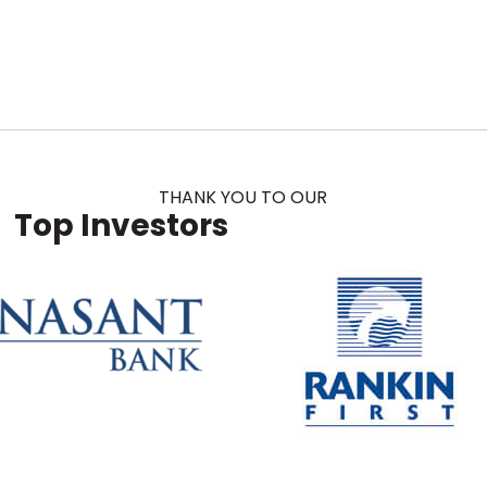
THANK YOU TO OUR
Top Investors