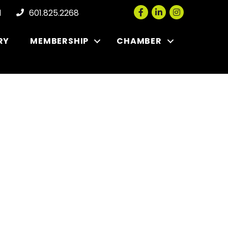
Facebook
LinkedIn
Instagram
l
601.825.2268
RY
MEMBERSHIP
CHAMBER