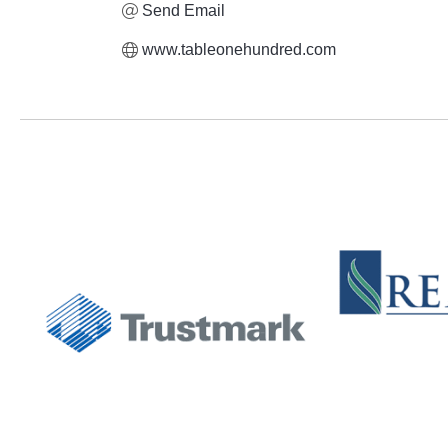
Send Email
www.tableonehundred.com