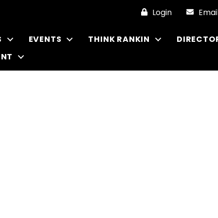
Login
Emai
S
EVENTS
THINK RANKIN
DIRECTO
ENT