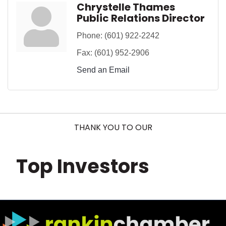
Chrystelle Thames
Public Relations Director
Phone:
(601) 922-2242
Fax:
(601) 952-2906
Send an Email
THANK YOU TO OUR
Top Investors