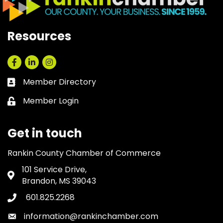
Resources
Facebook
LinkedIn
Instagram
Member Directory
Business card icon
Member Login
Lock icon
Get in touch
Rankin County Chamber of Commerce
101 Service Drive,
Address & Map
Brandon, MS 39043
601.825.2268
Phone icon
information@rankinchamber.com
Envelope icon