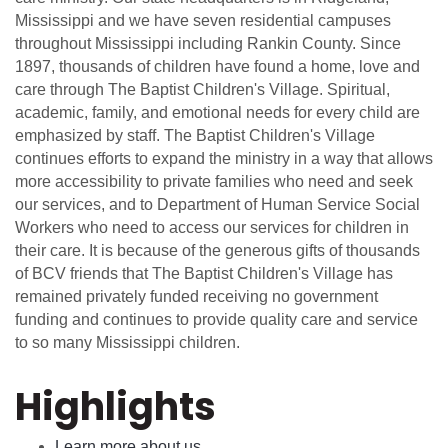
Mississippi and we have seven residential campuses
throughout Mississippi including Rankin County. Since
1897, thousands of children have found a home, love and
care through The Baptist Children's Village. Spiritual,
academic, family, and emotional needs for every child are
emphasized by staff. The Baptist Children's Village
continues efforts to expand the ministry in a way that allows
more accessibility to private families who need and seek
our services, and to Department of Human Service Social
Workers who need to access our services for children in
their care. It is because of the generous gifts of thousands
of BCV friends that The Baptist Children's Village has
remained privately funded receiving no government
funding and continues to provide quality care and service
to so many Mississippi children.
Highlights
Learn more about us.