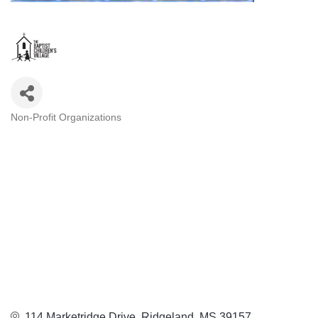
Non-Profit Organizations
Categories
114 Marketridge Drive
Ridgeland
MS
39157