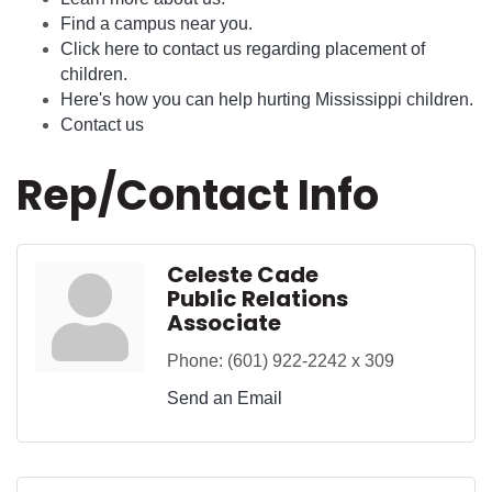
Find a campus near you.
Click here to contact us regarding placement of
children.
Here's how you can help hurting Mississippi children.
Contact us
Rep/Contact Info
Celeste Cade
Public Relations
Associate
Phone:
(601) 922-2242 x 309
Send an Email