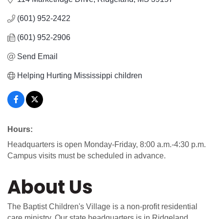
(601) 952-2422
(601) 952-2906
Send Email
Helping Hurting Mississippi children
Hours:
Headquarters is open Monday-Friday, 8:00 a.m.-4:30 p.m.
Campus visits must be scheduled in advance.
About Us
The Baptist Children's Village is a non-profit residential
care ministry. Our state headquarters is in Ridgeland,