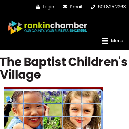
Login
Email
601.825.2268
Menu
The Baptist Children's
Village