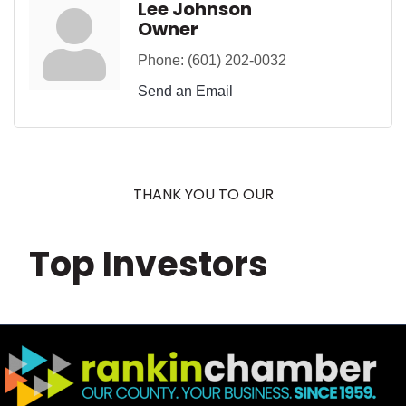
Lee Johnson
Owner
Phone:
(601) 202-0032
Send an Email
THANK YOU TO OUR
Top Investors