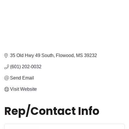
35 Old Hwy 49 South
Flowood
MS
39232
(601) 202-0032
Send Email
Visit Website
Rep/Contact Info