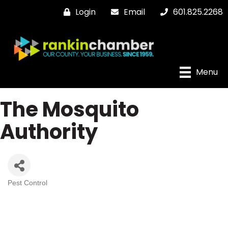
Login
Email
601.825.2268
Menu
The Mosquito
Authority
Pest Control
Categories