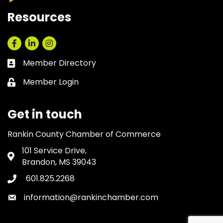
Resources
Facebook
LinkedIn
Instagram
Member Directory
Business card icon
Member Login
Lock icon
Get in touch
Rankin County Chamber of Commerce
101 Service Drive,
Address & Map
Brandon, MS 39043
601.825.2268
Phone icon
information@rankinchamber.com
Envelope icon