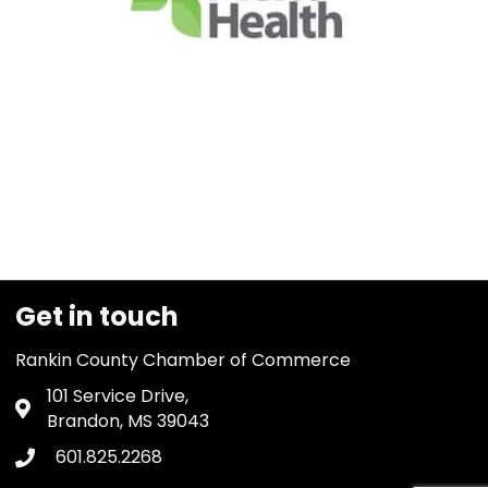
Get in touch
Rankin County Chamber of Commerce
101 Service Drive,
Address & Map
Brandon, MS 39043
601.825.2268
Phone icon