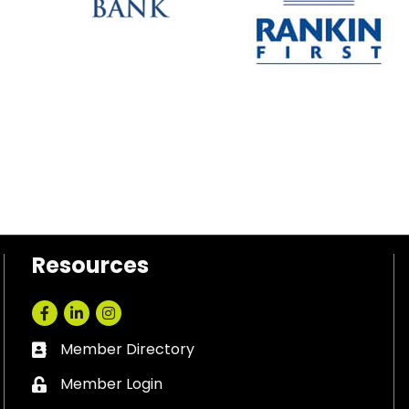
Resources
Facebook
LinkedIn
Instagram
Member Directory
Business card icon
Member Login
Lock icon