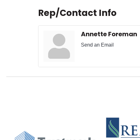
Rep/Contact Info
Annette Foreman
Send an Email