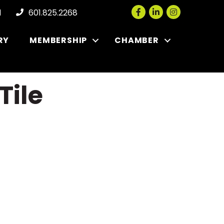
Facebook
LinkedIn
Instagram
l
601.825.2268
RY
MEMBERSHIP
CHAMBER
Tile