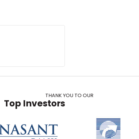
THANK YOU TO OUR
Top Investors