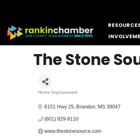
RESOURCE
INVOLVEM
The Stone Sou
Home Improvement
Categories
6151 Hwy 25
Brandon
MS
39047
(601) 829-9110
www.thestonesource.com