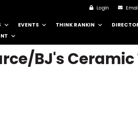
Login
Emai
S
EVENTS
THINK RANKIN
DIRECTO
ENT
rce/BJ's Ceramic 