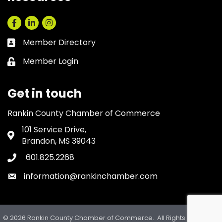
Facebook
LinkedIn
Instagram
Member Directory
Business card icon
Member Login
Lock icon
Get in touch
Rankin County Chamber of Commerce
101 Service Drive,
Address & Map
Brandon, MS 39043
601.825.2268
Phone icon
information@rankinchamber.com
Envelope icon
©
2026
Rankin County Chamber of Commerce.
All Rights Reserved.