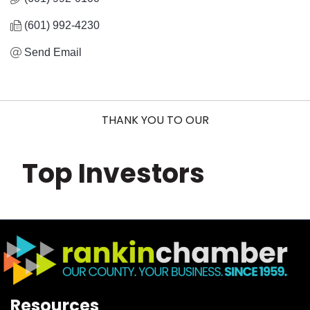
(601) 992-4230
Send Email
THANK YOU TO OUR
Top Investors
Resources