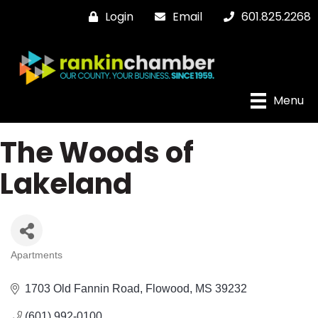
Login
Email
601.825.2268
Menu
The Woods of
Lakeland
Apartments
Categories
1703 Old Fannin Road
Flowood
MS
39232
(601) 992-0100