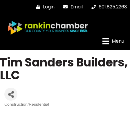
Login
Email
601.825.2268
Menu
Tim Sanders Builders,
LLC
Construction/Residential
Categories