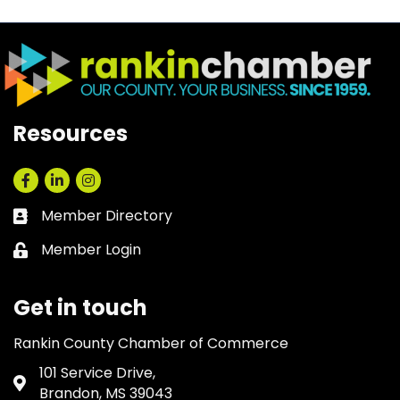
Resources
Facebook
LinkedIn
Instagram
Member Directory
Business card icon
Member Login
Lock icon
Get in touch
Rankin County Chamber of Commerce
101 Service Drive,
Address & Map
Brandon, MS 39043