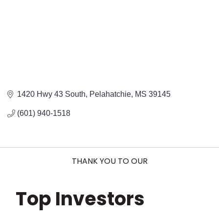
1420 Hwy 43 South
Pelahatchie
MS
39145
(601) 940-1518
THANK YOU TO OUR
Top Investors