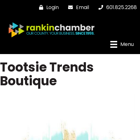
Login
Email
601.825.2268
Menu
Tootsie Trends
Boutique