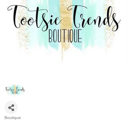
Boutique
Categories