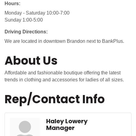
Hours:
Monday - Saturday 10:00-7:00
Sunday 1:00-5:00
Driving Directions:
We are located in downtown Brandon next to BankPlus.
About Us
Affordable and fashionable boutique offering the latest
trends in clothing and accessories for ladies of all sizes.
Rep/Contact Info
Haley Lowery
Manager