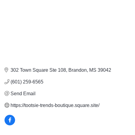
302 Town Square Ste 108
Brandon
MS
39042
(601) 259-6565
Send Email
https://tootsie-trends-boutique.square.site/