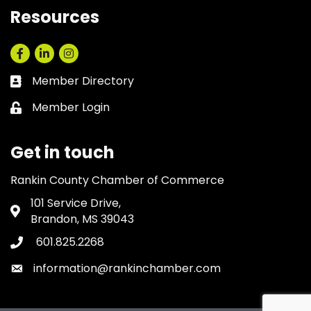
Resources
Facebook
LinkedIn
Instagram
Member Directory
Business card icon
Member Login
Lock icon
Get in touch
Rankin County Chamber of Commerce
101 Service Drive,
Address & Map
Brandon, MS 39043
601.825.2268
Phone icon
information@rankinchamber.com
Envelope icon