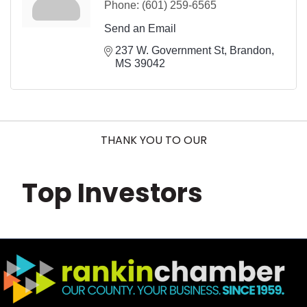
Phone:
(601) 259-6565
Send an Email
237 W. Government St
Brandon
MS
39042
THANK YOU TO OUR
Top Investors