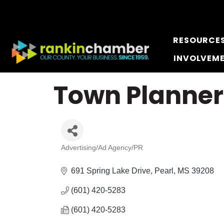
RESOURCE
INVOLVEM
Town Planne
Advertising/Ad Agency/PR
Categories
691 Spring Lake Drive
Pearl
MS
39208
(601) 420-5283
(601) 420-5283