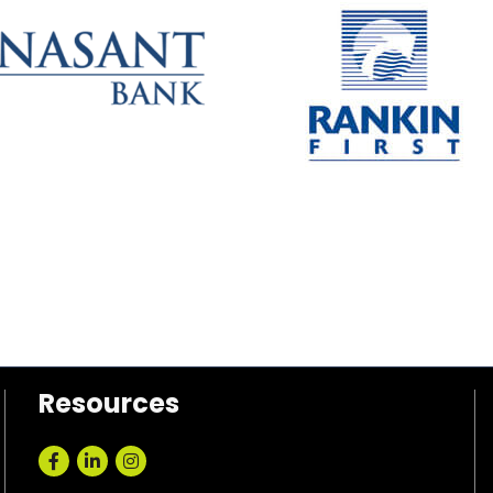
Resources
Facebook
LinkedIn
Instagram