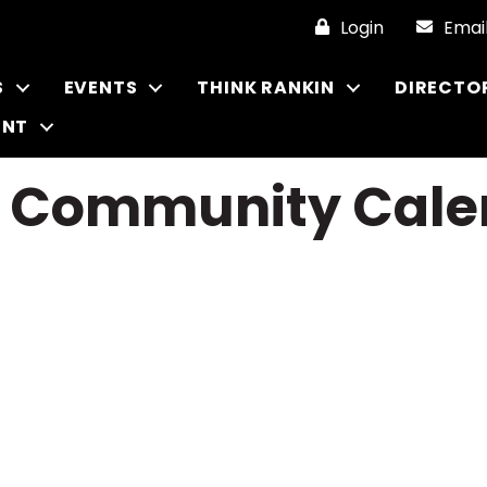
Login
Emai
S
EVENTS
THINK RANKIN
DIRECTO
ENT
r Community Cale