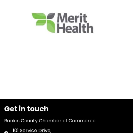
Get in touch
Rankin County Chamber of Commerce
101 Service Drive,