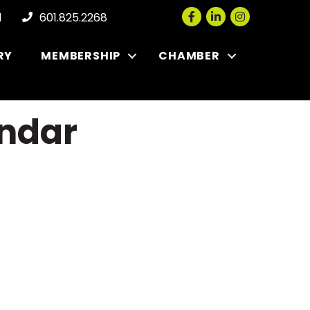
Facebook
LinkedIn
Instagram
l
601.825.2268
RY
MEMBERSHIP
CHAMBER
ndar