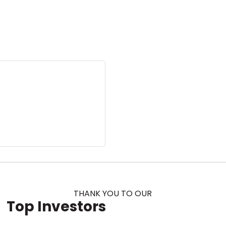
THANK YOU TO OUR
Top Investors