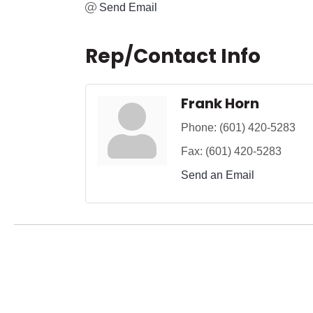
Send Email
Rep/Contact Info
Frank Horn
Phone:
(601) 420-5283
Fax:
(601) 420-5283
Send an Email