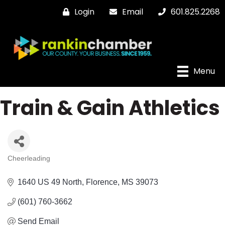
Login
Email
601.825.2268
Menu
Train & Gain Athletics
Cheerleading
Categories
1640 US 49 North
Florence
MS
39073
(601) 760-3662
Send Email