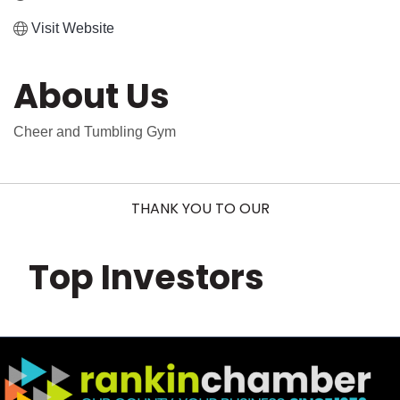
Visit Website
About Us
Cheer and Tumbling Gym
THANK YOU TO OUR
Top Investors