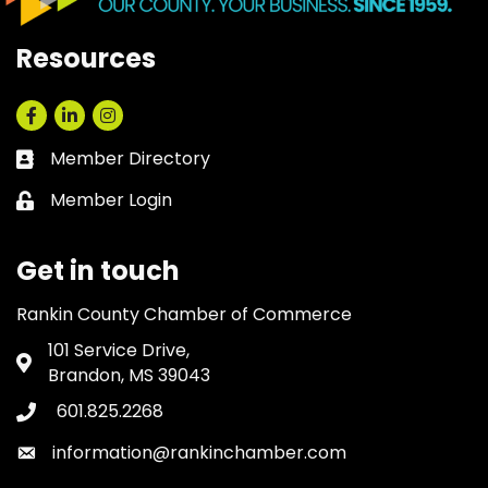
Resources
Facebook
LinkedIn
Instagram
Member Directory
Business card icon
Member Login
Lock icon
Get in touch
Rankin County Chamber of Commerce
101 Service Drive,
Address & Map
Brandon, MS 39043
601.825.2268
Phone icon
information@rankinchamber.com
Envelope icon