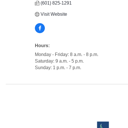
(601) 825-1291
Visit Website
Hours:
Monday - Friday: 8 a.m. - 8 p.m.
Saturday: 9 a.m. - 5 p.m.
Sunday: 1 p.m. - 7 p.m.