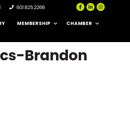
Facebook
LinkedIn
Instagram
l
601.825.2268
RY
MEMBERSHIP
CHAMBER
nics-Brandon