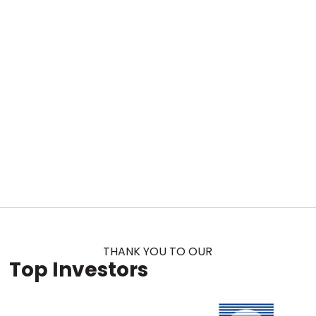
THANK YOU TO OUR
Top Investors