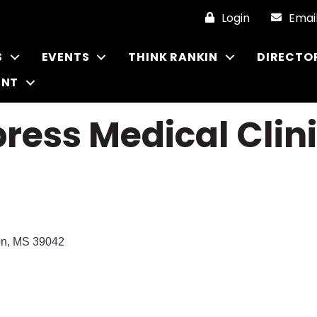
Login
Emai
S
EVENTS
THINK RANKIN
DIRECTO
ENT
press Medical Cli
on
MS
39042