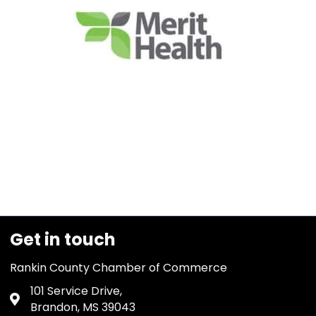
Get in touch
Rankin County Chamber of Commerce
101 Service Drive,
Address & Map
Brandon, MS 39043