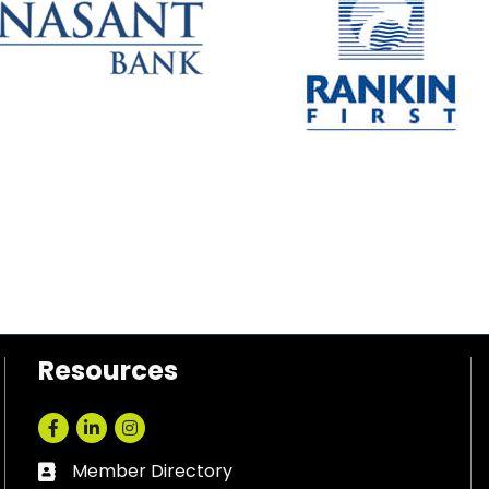
Resources
Facebook
LinkedIn
Instagram
Member Directory
Business card icon