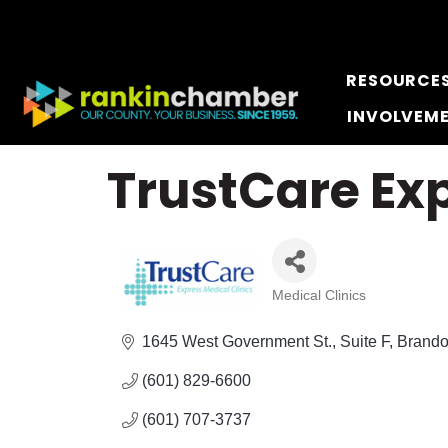
RESOURCE
INVOLVEM
TrustCare Ex
Medical Clinics
Categories
1645 West Government St.
Suite F
Brand
(601) 829-6600
(601) 707-3737