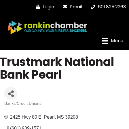
Login
Email
601.825.2268
Menu
Trustmark National
Bank Pearl
Banks/Credit Unions
Categories
2425 Hwy 80 E
Pearl
MS
39208
(601) 939-1571