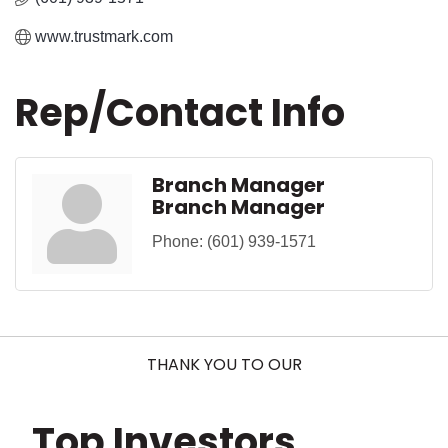
www.trustmark.com
Rep/Contact Info
Branch Manager
Branch Manager
Phone:
(601) 939-1571
THANK YOU TO OUR
Top Investors