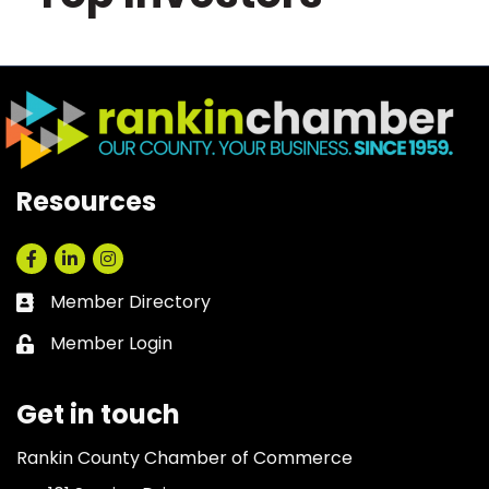
Resources
Facebook
LinkedIn
Instagram
Member Directory
Business card icon
Member Login
Lock icon
Get in touch
Rankin County Chamber of Commerce