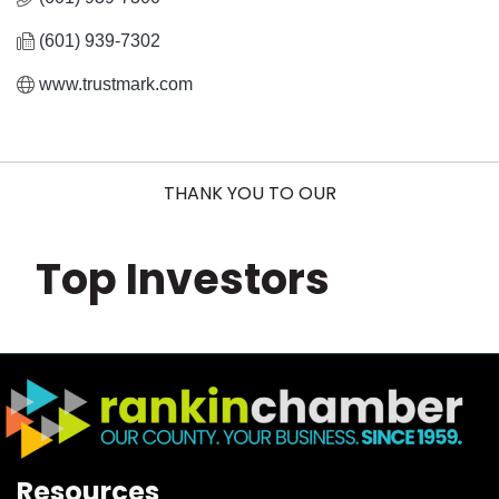
(601) 939-7302
www.trustmark.com
THANK YOU TO OUR
Top Investors
Resources