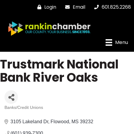
Login
Email
601.825.2268
Menu
Trustmark National
Bank River Oaks
Banks/Credit Unions
Categories
3105 Lakeland Dr
Flowood
MS
39232
(601) 939-7300