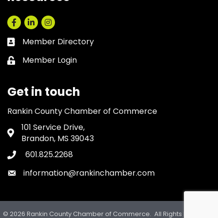
Facebook
LinkedIn
Instagram
Member Directory
Business card icon
Member Login
Lock icon
Get in touch
Rankin County Chamber of Commerce
101 Service Drive,
Address & Map
Brandon, MS 39043
601.825.2268
Phone icon
information@rankinchamber.com
Envelope icon
©
2026
Rankin County Chamber of Commerce.
All Rights Reserved.