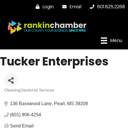
Login
Email
601.825.2268
Menu
Tucker Enterprises
Cleaning/Janitorial Services
Categories
136 Basswood Lane
Pearl
MS
39208
(601) 906-4254
Send Email