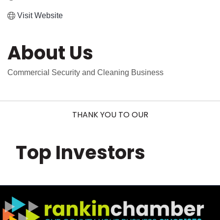
Visit Website
About Us
Commercial Security and Cleaning Business
THANK YOU TO OUR
Top Investors