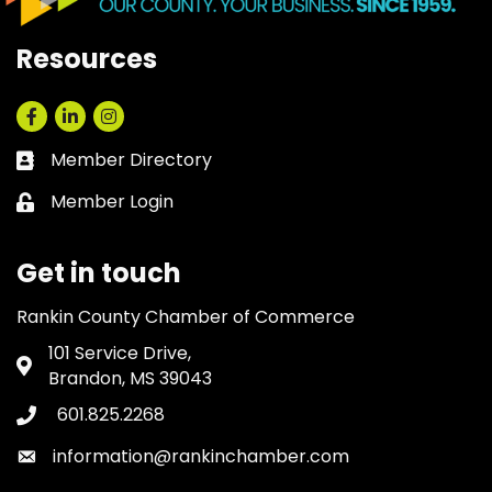
Resources
Facebook
LinkedIn
Instagram
Member Directory
Business card icon
Member Login
Lock icon
Get in touch
Rankin County Chamber of Commerce
101 Service Drive,
Address & Map
Brandon, MS 39043
601.825.2268
Phone icon
information@rankinchamber.com
Envelope icon