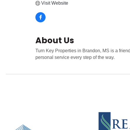
Visit Website
About Us
Turn Key Properties in Brandon, MS is a frien
personal service every step of the way.