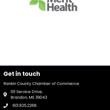
Get in touch
Rankin County Chamber of Commerce
101 Service Drive,
Address & Map
Brandon, MS 39043
601.825.2268
Phone icon