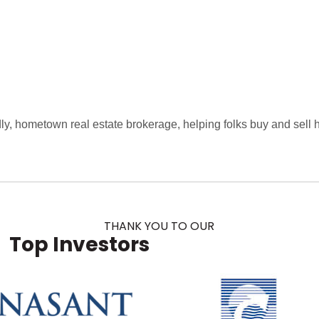
dly, hometown real estate brokerage, helping folks buy and sell
THANK YOU TO OUR
Top Investors