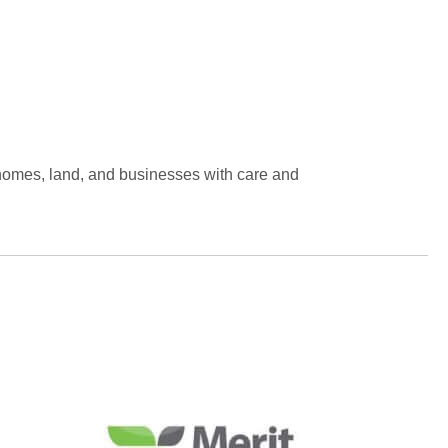
 homes, land, and businesses with care and