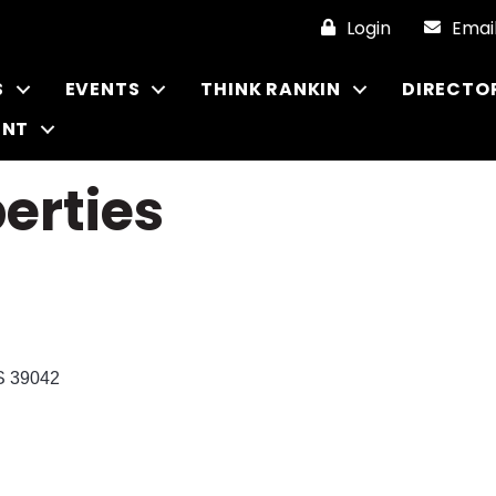
Login
Emai
S
EVENTS
THINK RANKIN
DIRECTO
ENT
erties
S
39042