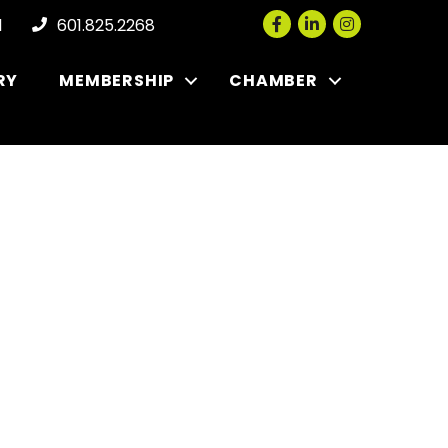
Facebook
LinkedIn
Instagram
l
601.825.2268
RY
MEMBERSHIP
CHAMBER