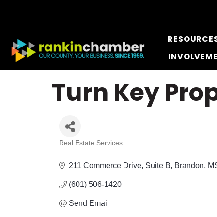
RESOURCE
INVOLVEM
Turn Key Prop
Real Estate Services
Categories
211 Commerce Drive
Suite B
Brandon
M
(601) 506-1420
Send Email