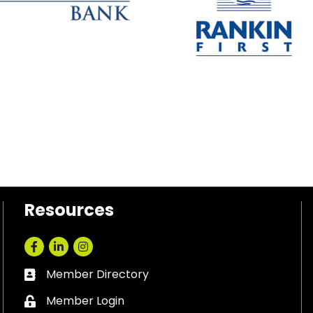
Resources
Facebook
LinkedIn
Instagram
Member Directory
Business card icon
Member Login
Lock icon