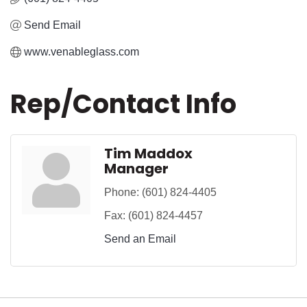
Send Email
www.venableglass.com
Rep/Contact Info
Tim Maddox
Manager
Phone:
(601) 824-4405
Fax:
(601) 824-4457
Send an Email