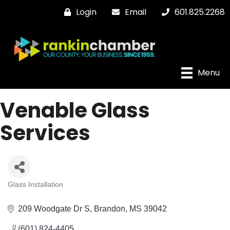
Login
Email
601.825.2268
Menu
Venable Glass
Services
Glass Installation
Categories
209 Woodgate Dr S
Brandon
MS
39042
(601) 824-4405