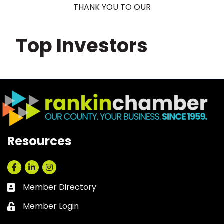
THANK YOU TO OUR
Top Investors
Resources
Facebook
LinkedIn
Instagram
Member Directory
Business card icon
Member Login
Lock icon