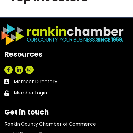
Resources
Facebook
LinkedIn
Instagram
Member Directory
Business card icon
Member Login
Lock icon
Get in touch
Rankin County Chamber of Commerce