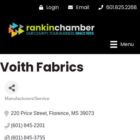
Login
Email
601.825.2268
Menu
Voith Fabrics
Manufacturers/Service
Categories
220 Price Street
Florence
MS
39073
(601) 845-2201
(601) 845-3755