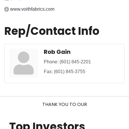
www.voithfabrics.com
Rep/Contact Info
Rob Gain
Phone:
(601) 845-2201
Fax:
(601) 845-3755
THANK YOU TO OUR
Top Investors