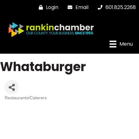
Login
Email
601.825.2268
Menu
Whataburger
Restaurants/Caterers
Categories