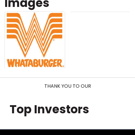
Images
THANK YOU TO OUR
Top Investors