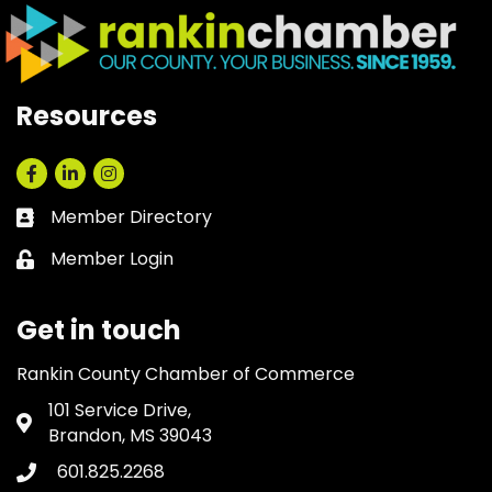
Resources
Facebook
LinkedIn
Instagram
Member Directory
Business card icon
Member Login
Lock icon
Get in touch
Rankin County Chamber of Commerce
101 Service Drive,
Address & Map
Brandon, MS 39043
601.825.2268
Phone icon