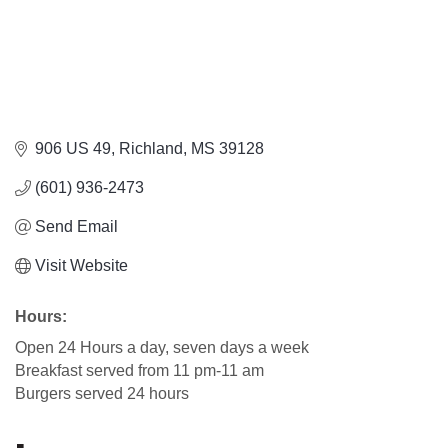
906 US 49
Richland
MS
39128
(601) 936-2473
Send Email
Visit Website
Hours:
Open 24 Hours a day, seven days a week
Breakfast served from 11 pm-11 am
Burgers served 24 hours