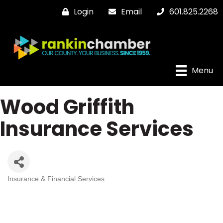
Login
Email
601.825.2268
Menu
Wood Griffith
Insurance Services
Insurance & Financial Services
Categories