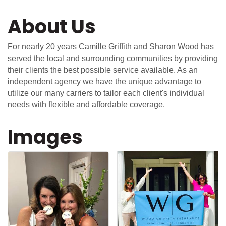
About Us
For nearly 20 years Camille Griffith and Sharon Wood has
served the local and surrounding communities by providing
their clients the best possible service available. As an
independent agency we have the unique advantage to
utilize our many carriers to tailor each client's individual
needs with flexible and affordable coverage.
Images