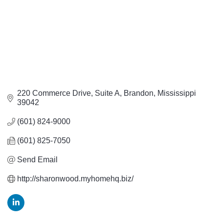
220 Commerce Drive
Suite A
Brandon
Mississippi
39042
(601) 824-9000
(601) 825-7050
Send Email
http://sharonwood.myhomehq.biz/