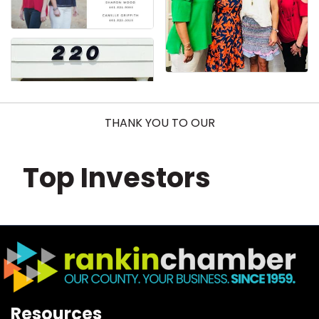
THANK YOU TO OUR
Top Investors
Resources