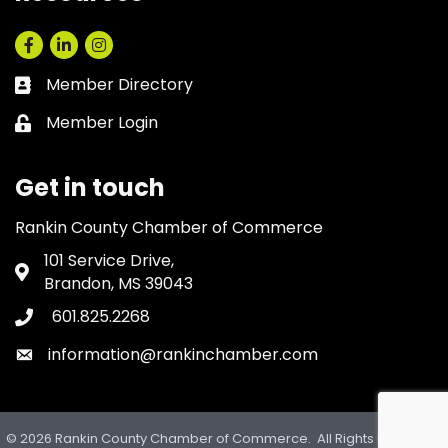
Facebook
LinkedIn
Instagram
Member Directory
Business card icon
Member Login
Lock icon
Get in touch
Rankin County Chamber of Commerce
101 Service Drive,
Address & Map
Brandon, MS 39043
601.825.2268
Phone icon
information@rankinchamber.com
Envelope icon
©
2026
Rankin County Chamber of Commerce.
All Rights Reserved.