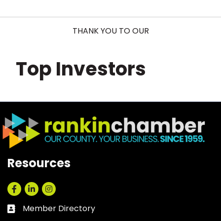
THANK YOU TO OUR
Top Investors
Resources
Facebook
LinkedIn
Instagram
Member Directory
Business card icon