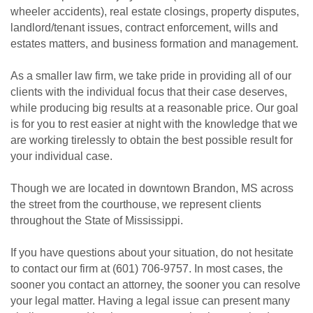
wheeler accidents), real estate closings, property disputes,
landlord/tenant issues, contract enforcement, wills and
estates matters, and business formation and management.
As a smaller law firm, we take pride in providing all of our
clients with the individual focus that their case deserves,
while producing big results at a reasonable price. Our goal
is for you to rest easier at night with the knowledge that we
are working tirelessly to obtain the best possible result for
your individual case.
Though we are located in downtown Brandon, MS across
the street from the courthouse, we represent clients
throughout the State of Mississippi.
If you have questions about your situation, do not hesitate
to contact our firm at (601) 706-9757. In most cases, the
sooner you contact an attorney, the sooner you can resolve
your legal matter. Having a legal issue can present many