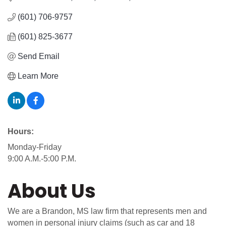
(601) 706-9757
(601) 825-3677
Send Email
Learn More
Hours:
Monday-Friday
9:00 A.M.-5:00 P.M.
About Us
We are a Brandon, MS law firm that represents men and
women in personal injury claims (such as car and 18