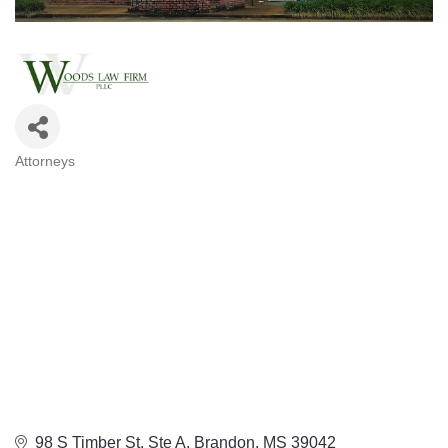
Attorneys
Categories
98 S Timber St
Ste A
Brandon
MS
39042