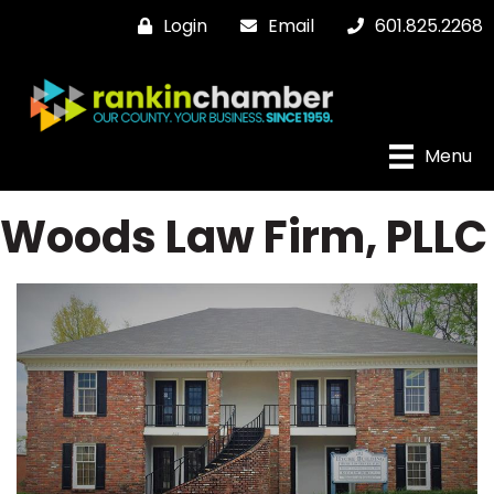
Login
Email
601.825.2268
Menu
Woods Law Firm, PLLC