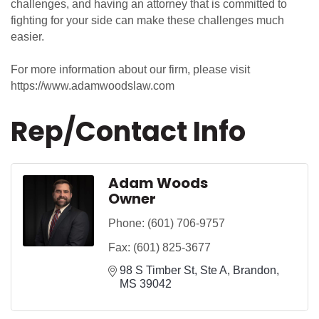
challenges, and having an attorney that is committed to
fighting for your side can make these challenges much
easier.
For more information about our firm, please visit
https://www.adamwoodslaw.com
Rep/Contact Info
Adam Woods
Owner
Phone:
(601) 706-9757
Fax:
(601) 825-3677
98 S Timber St
Ste A
Brandon
MS
39042