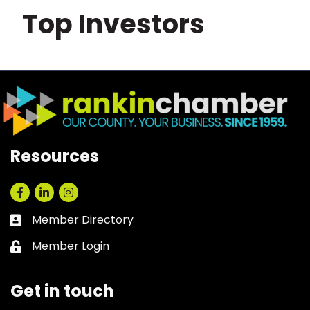
Top Investors
Resources
Facebook
LinkedIn
Instagram
Member Directory
Business card icon
Member Login
Lock icon
Get in touch