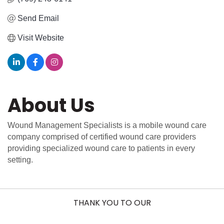
Send Email
Visit Website
About Us
Wound Management Specialists is a mobile wound care
company comprised of certified wound care providers
providing specialized wound care to patients in every
setting.
THANK YOU TO OUR