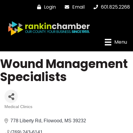
Login
Email
601.825.2268
Menu
Wound Management
Specialists
Medical Clinics
Categories
778 Liberty Rd
Flowood
MS
39232
(769) 243-6141