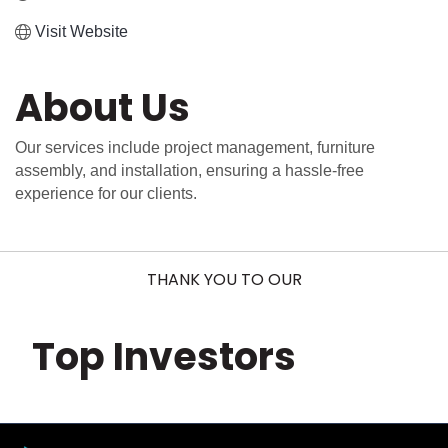
Visit Website
About Us
Our services include project management, furniture
assembly, and installation, ensuring a hassle-free
experience for our clients.
THANK YOU TO OUR
Top Investors