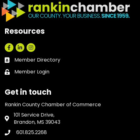
Resources
Facebook
LinkedIn
Instagram
Member Directory
Business card icon
Member Login
Lock icon
Get in touch
Rankin County Chamber of Commerce
101 Service Drive,
Address & Map
Brandon, MS 39043
601.825.2268
Phone icon