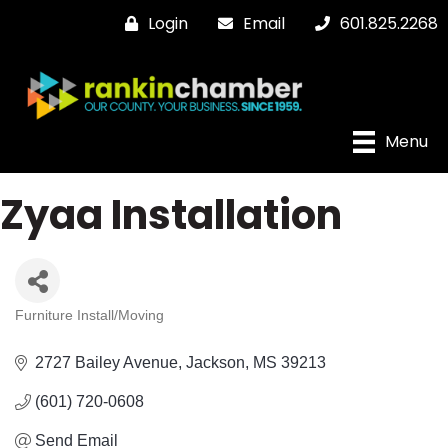
Login
Email
601.825.2268
Menu
Zyaa Installation
Furniture Install/Moving
Categories
2727 Bailey Avenue
Jackson
MS
39213
(601) 720-0608
Send Email