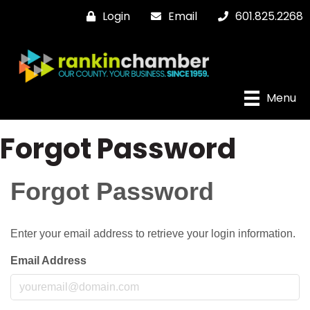
Login
Email
601.825.2268
Menu
Forgot Password
Forgot Password
Enter your email address to retrieve your login information.
Email Address