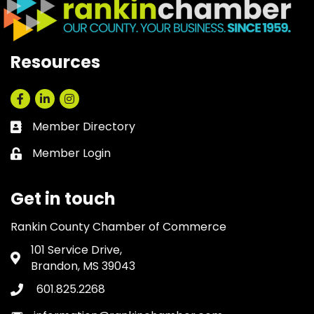
Resources
Facebook
LinkedIn
Instagram
Member Directory
Business card icon
Member Login
Lock icon
Get in touch
Rankin County Chamber of Commerce
101 Service Drive,
Address & Map
Brandon, MS 39043
601.825.2268
Phone icon