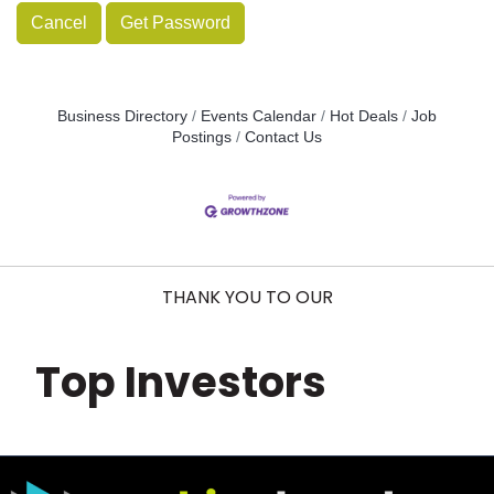
Cancel
Get Password
Business Directory
Events Calendar
Hot Deals
Job
Postings
Contact Us
THANK YOU TO OUR
Top Investors