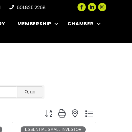
Facebook
LinkedIn
Instagram
l
601.825.2268
RY
MEMBERSHIP
CHAMBER
go
Button group with nested dropdown
ESSENTIAL SMALL INVESTOR