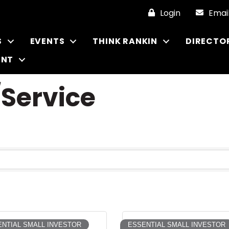
Login
Emai
S
EVENTS
THINK RANKIN
DIRECTO
ENT
/Service
NTIAL SMALL INVESTOR
ESSENTIAL SMALL INVESTOR