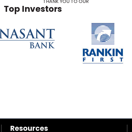
THANK YOU TO OUR
Top Investors
Resources