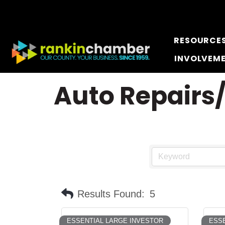
RESOURCE
INVOLVEM
Auto Repairs
Results Found:
5
ESSENTIAL LARGE INVESTOR
ESSE