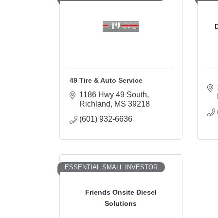
D
49 Tire & Auto Service
1186 Hwy 49 South
Richland
MS
39218
(601) 932-6636
ESSENTIAL SMALL INVESTOR
Friends Onsite Diesel
Solutions