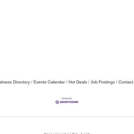
siness Directory
Events Calendar
Hot Deals
Job Postings
Contact