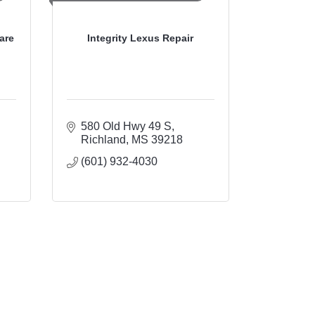
are
Integrity Lexus Repair
580 Old Hwy 49 S
Richland
MS
39218
(601) 932-4030