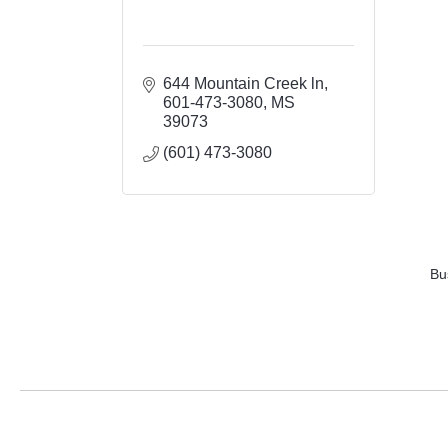
644 Mountain Creek ln
601-473-3080
MS
39073
(601) 473-3080
Bu