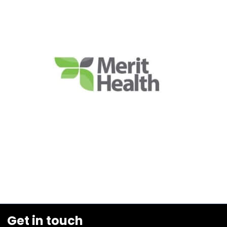
Get in touch