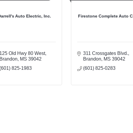
arrell's Auto Electric, Inc.
Firestone Complete Auto C
125 Old Hwy 80 West
311 Crossgates Blvd.
Brandon
MS
39042
Brandon
MS
39042
(601) 825-1983
(601) 825-0283