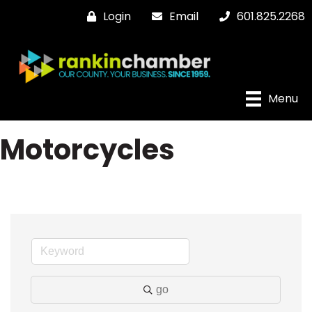
Login
Email
601.825.2268
Menu
Motorcycles
go