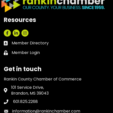
Resources
Facebook
LinkedIn
Instagram
Member Directory
Business card icon
Member Login
Lock icon
Get in touch
Rankin County Chamber of Commerce
101 Service Drive,
Address & Map
Brandon, MS 39043
601.825.2268
Phone icon
information@rankinchamber.com
Envelope icon