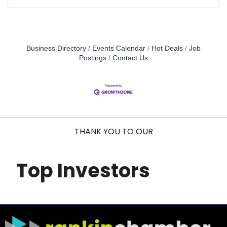
Business Directory
Events Calendar
Hot Deals
Job
Postings
Contact Us
THANK YOU TO OUR
Top Investors