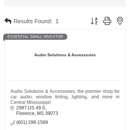
Button group with n
Results Found:
1
ESSENTIAL SMALL INVESTOR
Audio Solutions & Accessories
Audio Solutions & Accessories, the premier shop for
car audio, window tinting, lighting, and more in
Central Mississippi!
2987 US 49 S
Florence
MS
39073
(601) 298-1569