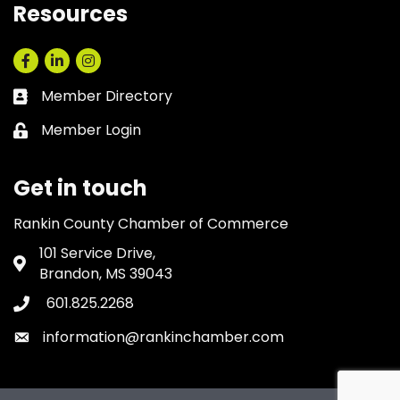
Resources
Facebook
LinkedIn
Instagram
Member Directory
Business card icon
Member Login
Lock icon
Get in touch
Rankin County Chamber of Commerce
101 Service Drive,
Address & Map
Brandon, MS 39043
601.825.2268
Phone icon
information@rankinchamber.com
Envelope icon