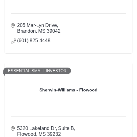
205 Mar-Lyn Drive
Brandon
MS
39042
(601) 825-4448
ESSENTIAL SMALL INVESTOR
Sherwin-Williams - Flowood
5320 Lakeland Dr
Suite B
Flowood
MS
39232