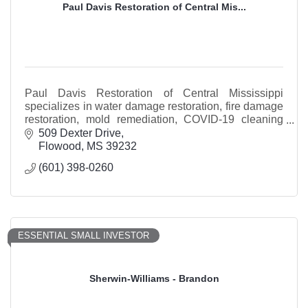
Paul Davis Restoration of Central Mis...
Paul Davis Restoration of Central Mississippi
specializes in water damage restoration, fire damage
restoration, mold remediation, COVID-19 cleaning
and storm restoration services.
509 Dexter Drive
Flowood
MS
39232
(601) 398-0260
ESSENTIAL SMALL INVESTOR
Sherwin-Williams - Brandon