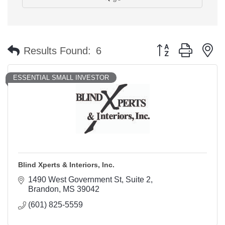
Button group with n
Results Found:
6
ESSENTIAL SMALL INVESTOR
Blind Xperts & Interiors, Inc.
1490 West Government St
Suite 2
Brandon
MS
39042
(601) 825-5559