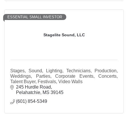
ESSENTIAL SMALL INVESTOR
Stagelite Sound, LLC
Stages, Sound, Lighting, Technicians, Production,
Weddings, Parties, Corporate Events, Concerts,
Talent Buyer, Festivals, Video Walls
245 Hurdle Road
Pelahatchie
MS
39145
(601) 854-5349