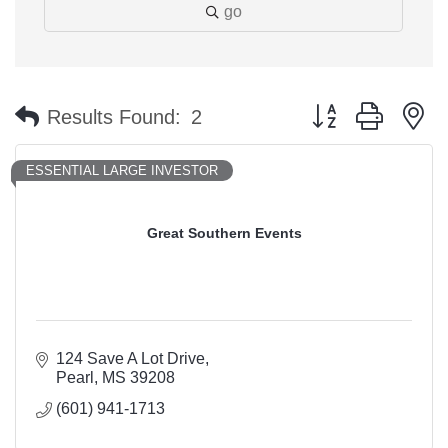
go
Button group with n
Results Found:
2
ESSENTIAL LARGE INVESTOR
Great Southern Events
124 Save A Lot Drive
Pearl
MS
39208
(601) 941-1713