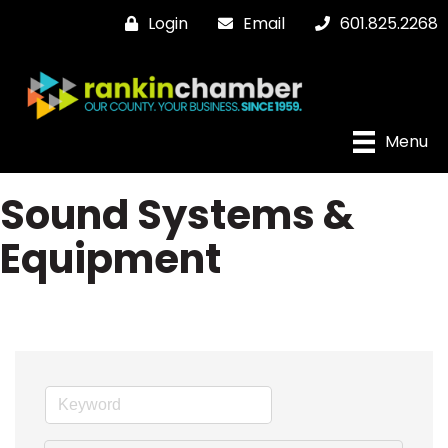
Login
Email
601.825.2268
Menu
Sound Systems &
Equipment