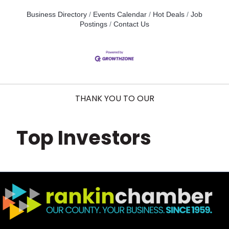
Business Directory
Events Calendar
Hot Deals
Job
Postings
Contact Us
THANK YOU TO OUR
Top Investors