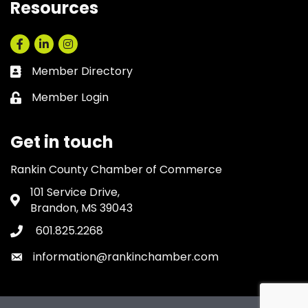
Resources
Facebook
LinkedIn
Instagram
Member Directory
Business card icon
Member Login
Lock icon
Get in touch
Rankin County Chamber of Commerce
101 Service Drive,
Address & Map
Brandon, MS 39043
601.825.2268
Phone icon
information@rankinchamber.com
Envelope icon