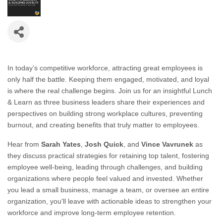
In today’s competitive workforce, attracting great employees is
only half the battle. Keeping them engaged, motivated, and loyal
is where the real challenge begins. Join us for an insightful Lunch
& Learn as three business leaders share their experiences and
perspectives on building strong workplace cultures, preventing
burnout, and creating benefits that truly matter to employees.
Hear from
Sarah Yates
,
Josh Quick
, and
Vince Vavrunek
as
they discuss practical strategies for retaining top talent, fostering
employee well-being, leading through challenges, and building
organizations where people feel valued and invested. Whether
you lead a small business, manage a team, or oversee an entire
organization, you'll leave with actionable ideas to strengthen your
workforce and improve long-term employee retention.