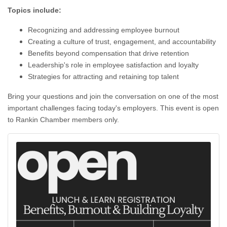
Topics include:
Recognizing and addressing employee burnout
Creating a culture of trust, engagement, and accountability
Benefits beyond compensation that drive retention
Leadership's role in employee satisfaction and loyalty
Strategies for attracting and retaining top talent
Bring your questions and join the conversation on one of the most
important challenges facing today's employers. This event is open
to Rankin Chamber members only.