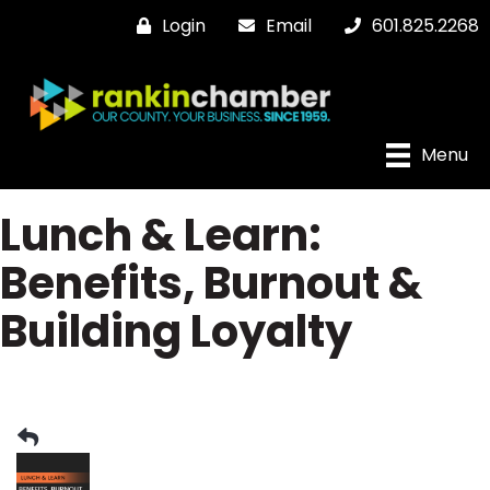
Login
Email
601.825.2268
Menu
Lunch & Learn:
Benefits, Burnout &
Building Loyalty