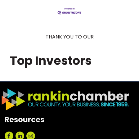
THANK YOU TO OUR
Top Investors
Resources
Facebook
LinkedIn
Instagram