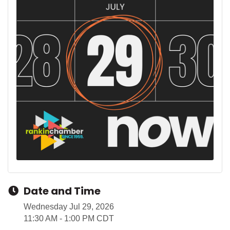
Date and Time
Wednesday Jul 29, 2026
11:30 AM - 1:00 PM CDT