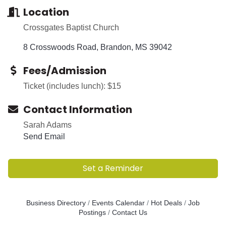
Location
Crossgates Baptist Church
8 Crosswoods Road
Brandon
MS
39042
Fees/Admission
Ticket (includes lunch): $15
Contact Information
Sarah Adams
Send Email
Set a Reminder
Business Directory
Events Calendar
Hot Deals
Job
Postings
Contact Us