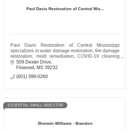
Paul Davis Restoration of Central Mis...
Paul Davis Restoration of Central Mississippi
specializes in water damage restoration, fire damage
restoration, mold remediation, COVID-19 cleaning
and storm restoration services.
509 Dexter Drive
Flowood
MS
39232
(601) 398-0260
ESSENTIAL SMALL INVESTOR
Sherwin-Williams - Brandon