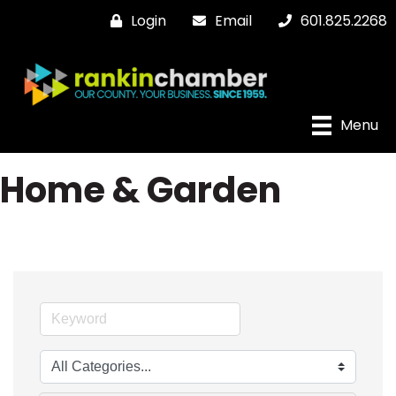
Login
Email
601.825.2268
Menu
Home & Garden