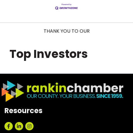
THANK YOU TO OUR
Top Investors
Resources
Facebook
LinkedIn
Instagram