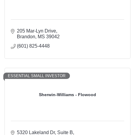
205 Mar-Lyn Drive
Brandon
MS
39042
(601) 825-4448
ESSENTIAL SMALL INVESTOR
Sherwin-Williams - Flowood
5320 Lakeland Dr
Suite B