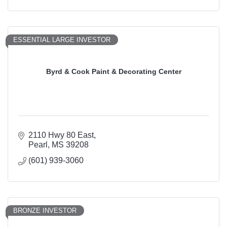
ESSENTIAL LARGE INVESTOR
Byrd & Cook Paint & Decorating Center
2110 Hwy 80 East
Pearl
MS
39208
(601) 939-3060
BRONZE INVESTOR