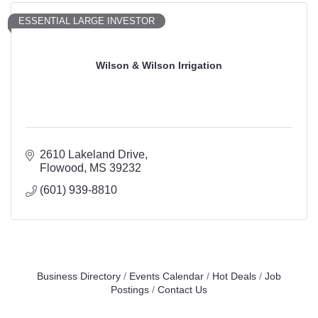
ESSENTIAL LARGE INVESTOR
Wilson & Wilson Irrigation
2610 Lakeland Drive
Flowood
MS
39232
(601) 939-8810
Business Directory
Events Calendar
Hot Deals
Job
Postings
Contact Us