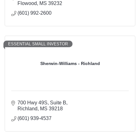
Flowood
MS
39232
(601) 992-2600
ESSENTIAL SMALL INVESTOR
Sherwin-Williams - Richland
700 Hwy 49S
Suite B
Richland
MS
39218
(601) 939-4537