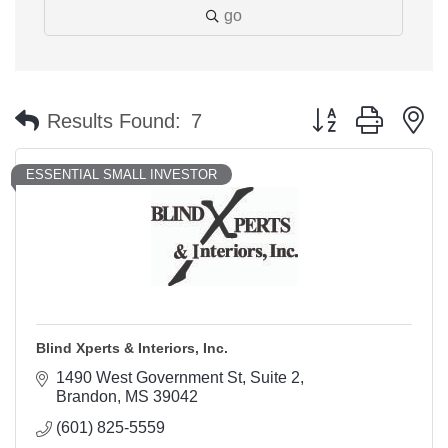
go
Button group with n
Results Found:
7
ESSENTIAL SMALL INVESTOR
Blind Xperts & Interiors, Inc.
1490 West Government St
Suite 2
Brandon
MS
39042
(601) 825-5559