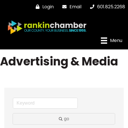
Login
Email
601.825.2268
Menu
Advertising & Media
go