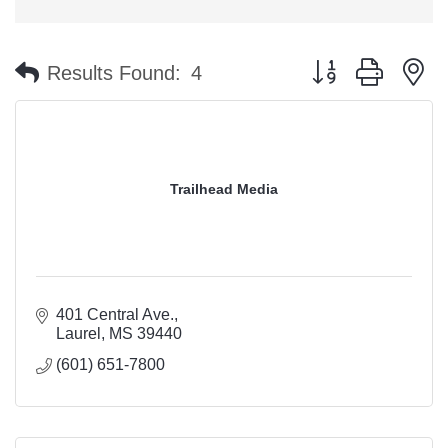
Button group with n
Results Found:
4
Trailhead Media
401 Central Ave.
Laurel
MS
39440
(601) 651-7800