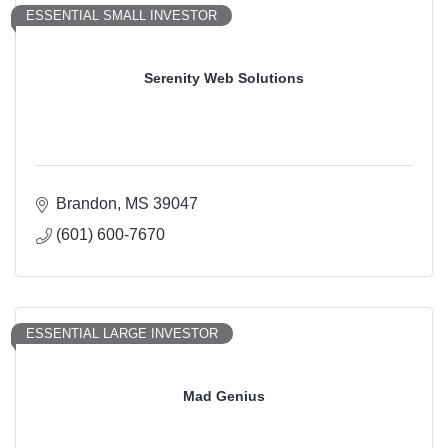
ESSENTIAL SMALL INVESTOR
Serenity Web Solutions
Brandon
MS
39047
(601) 600-7670
ESSENTIAL LARGE INVESTOR
Mad Genius