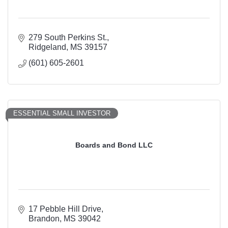
279 South Perkins St.
Ridgeland
MS
39157
(601) 605-2601
ESSENTIAL SMALL INVESTOR
Boards and Bond LLC
17 Pebble Hill Drive
Brandon
MS
39042