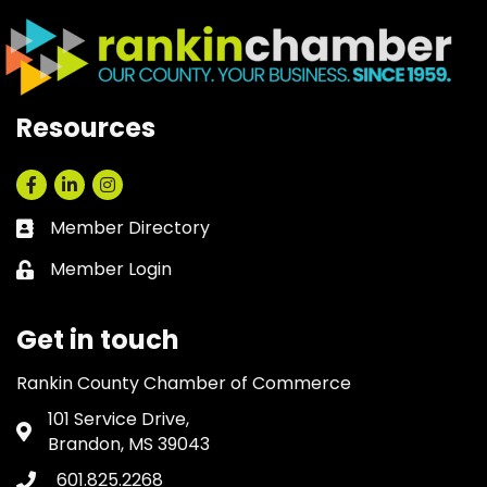
Resources
Facebook
LinkedIn
Instagram
Member Directory
Business card icon
Member Login
Lock icon
Get in touch
Rankin County Chamber of Commerce
101 Service Drive,
Address & Map
Brandon, MS 39043
601.825.2268
Phone icon