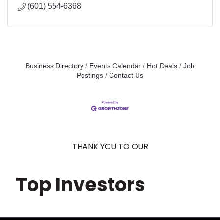
(601) 554-6368
Business Directory
Events Calendar
Hot Deals
Job
Postings
Contact Us
THANK YOU TO OUR
Top Investors