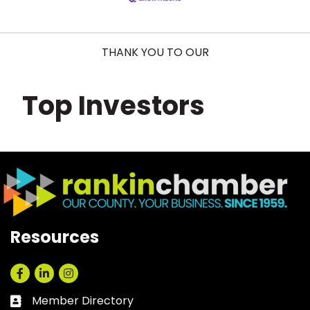
THANK YOU TO OUR
Top Investors
Resources
Facebook
LinkedIn
Instagram
Member Directory
Business card icon