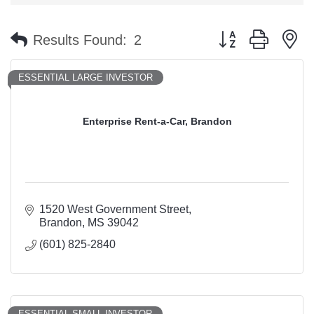
Button group with n
Results Found:
2
ESSENTIAL LARGE INVESTOR
Enterprise Rent-a-Car, Brandon
1520 West Government Street
Brandon
MS
39042
(601) 825-2840
ESSENTIAL SMALL INVESTOR