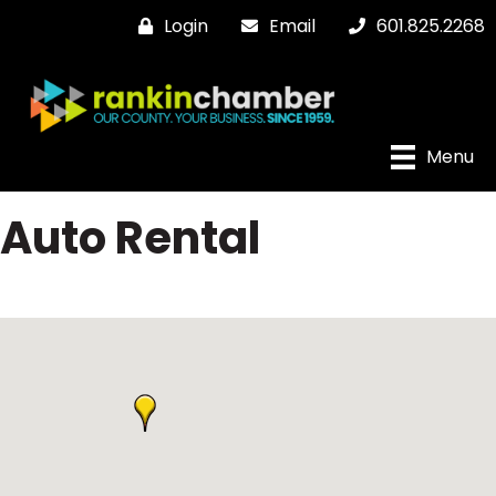
Login
Email
601.825.2268
Menu
Auto Rental