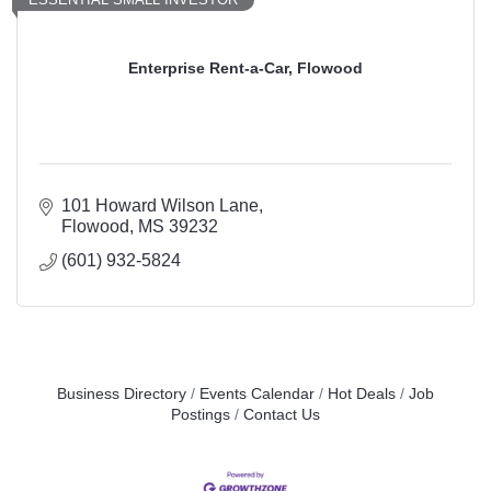
Enterprise Rent-a-Car, Flowood
101 Howard Wilson Lane
Flowood
MS
39232
(601) 932-5824
Business Directory
Events Calendar
Hot Deals
Job
Postings
Contact Us