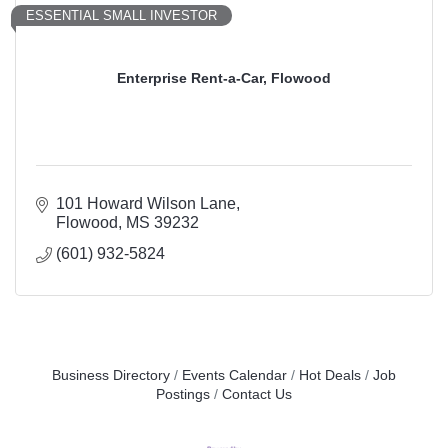
ESSENTIAL SMALL INVESTOR
Enterprise Rent-a-Car, Flowood
101 Howard Wilson Lane
Flowood
MS
39232
(601) 932-5824
Business Directory
Events Calendar
Hot Deals
Job
Postings
Contact Us