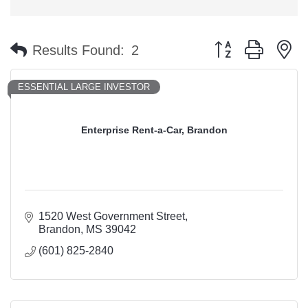
Button group with n
Results Found:
2
ESSENTIAL LARGE INVESTOR
Enterprise Rent-a-Car, Brandon
1520 West Government Street
Brandon
MS
39042
(601) 825-2840