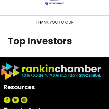
THANK YOU TO OUR
Top Investors
Resources
Facebook
LinkedIn
Instagram