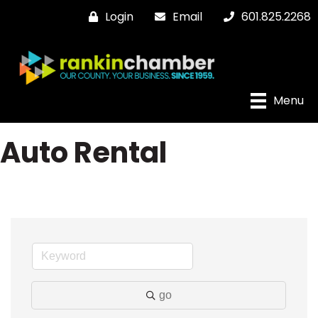
Login
Email
601.825.2268
Menu
Auto Rental
go