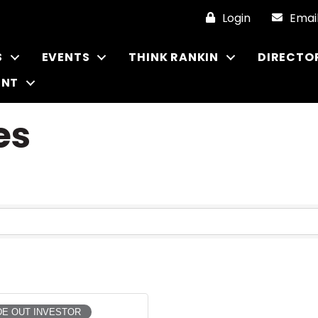
Login
Emai
S
EVENTS
THINK RANKIN
DIRECTO
ENT
es
E OUT INVESTOR