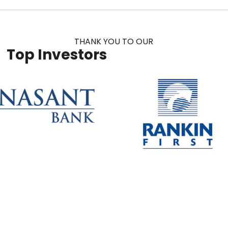
THANK YOU TO OUR
Top Investors