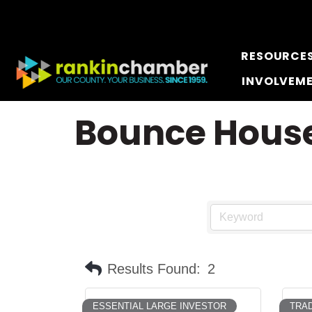
RESOURCE
INVOLVEM
Bounce Hous
Results Found:
2
ESSENTIAL LARGE INVESTOR
TRAD