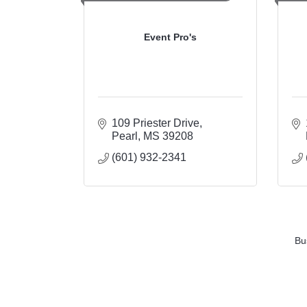
Event Pro's
109 Priester Drive
Pearl
MS
39208
(601) 932-2341
Bu