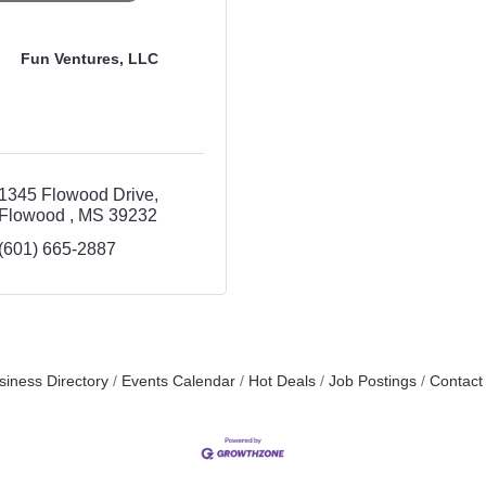
Fun Ventures, LLC
1345 Flowood Drive
Flowood 
MS
39232
(601) 665-2887
siness Directory
Events Calendar
Hot Deals
Job Postings
Contact