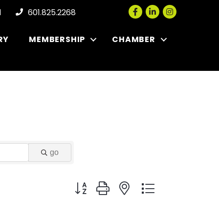
Facebook
LinkedIn
Instagram
l
601.825.2268
RY
MEMBERSHIP
CHAMBER
go
Button group with nested dropdown