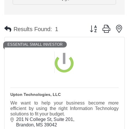
Button group with n
Results Found:
1
ESSENTIAL SMALL INVESTOR
Upton Technologies, LLC
We want to help your business become more
efficient by using the right Information Technology
solutions to fit your budget.
201 N College St
Suite 201
Brandon
MS
39042