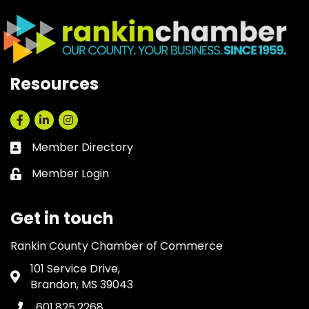
Resources
Facebook
LinkedIn
Instagram
Member Directory
Business card icon
Member Login
Lock icon
Get in touch
Rankin County Chamber of Commerce
101 Service Drive,
Address & Map
Brandon, MS 39043
601.825.2268
Phone icon