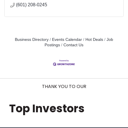
(601) 208-0245
Business Directory
Events Calendar
Hot Deals
Job
Postings
Contact Us
THANK YOU TO OUR
Top Investors