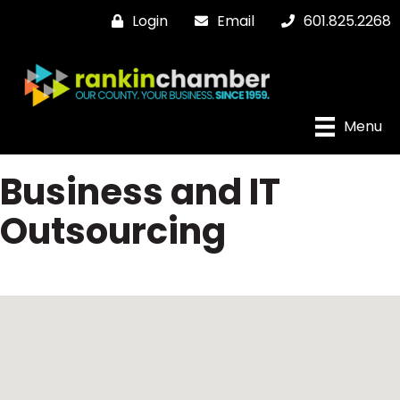
Login
Email
601.825.2268
Menu
Business and IT
Outsourcing