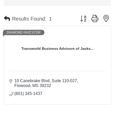
Button group with n
Results Found:
1
DIAMOND INVESTOR
Transworld Business Advisors of Jacks...
10 Canebrake Blvd
Suite 110-027
Flowood
MS
39232
(601) 345-1437