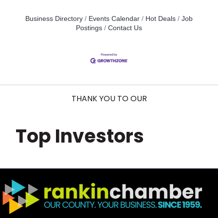
Business Directory
Events Calendar
Hot Deals
Job
Postings
Contact Us
THANK YOU TO OUR
Top Investors