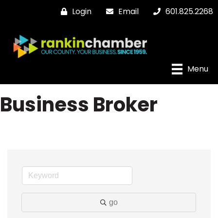
Login
Email
601.825.2268
Menu
Business Broker
go