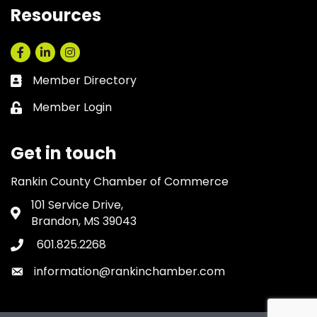
Resources
Facebook
LinkedIn
Instagram
Member Directory
Business card icon
Member Login
Lock icon
Get in touch
Rankin County Chamber of Commerce
101 Service Drive,
Address & Map
Brandon, MS 39043
601.825.2268
Phone icon
information@rankinchamber.com
Envelope icon