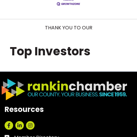
THANK YOU TO OUR
Top Investors
Resources
Facebook
LinkedIn
Instagram