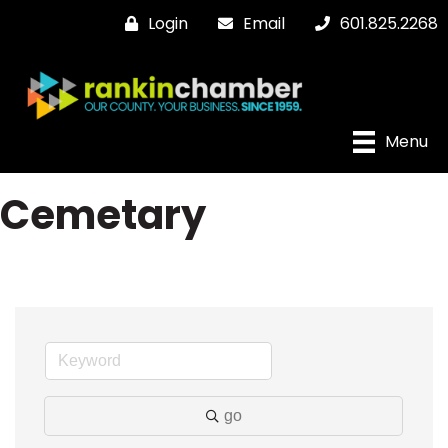
Login
Email
601.825.2268
Menu
Cemetary
go