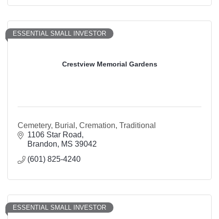
ESSENTIAL SMALL INVESTOR
Crestview Memorial Gardens
Cemetery, Burial, Cremation, Traditional
1106 Star Road
Brandon
MS
39042
(601) 825-4240
ESSENTIAL SMALL INVESTOR