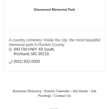
Glenwood Memorial Park
A country cemetery inside the city; the most beautiful
memorial park in Rankin County.
840 Old HWY 49 South
Richland
MS
39218
(601) 932-0005
Business Directory
Events Calendar
Hot Deals
Job
Postings
Contact Us