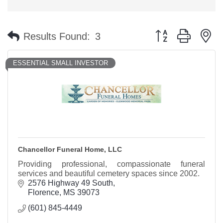
Button group with n
Results Found:
3
ESSENTIAL SMALL INVESTOR
Chancellor Funeral Home, LLC
Providing professional, compassionate funeral
services and beautiful cemetery spaces since 2002.
2576 Highway 49 South
Florence
MS
39073
(601) 845-4449