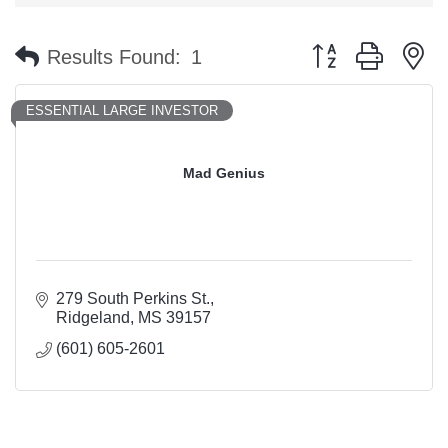
Button group with n
Results Found:
1
ESSENTIAL LARGE INVESTOR
Mad Genius
279 South Perkins St.
Ridgeland
MS
39157
(601) 605-2601