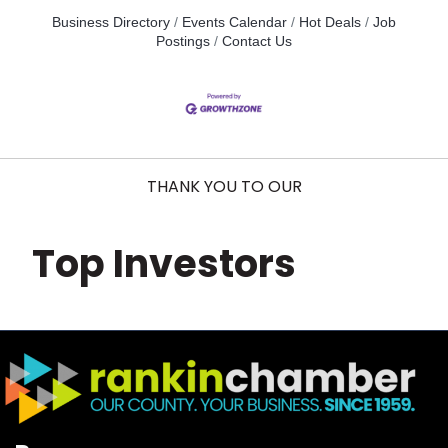
Business Directory
Events Calendar
Hot Deals
Job
Postings
Contact Us
THANK YOU TO OUR
Top Investors