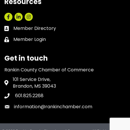
Resources
Facebook
LinkedIn
Instagram
Member Directory
Business card icon
Member Login
Lock icon
Get in touch
Rankin County Chamber of Commerce
101 Service Drive,
Address & Map
Brandon, MS 39043
601.825.2268
Phone icon
information@rankinchamber.com
Envelope icon