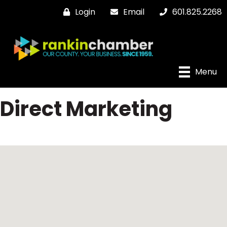
Login
Email
601.825.2268
Menu
Direct Marketing