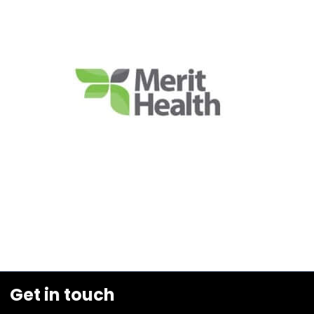
Get in touch