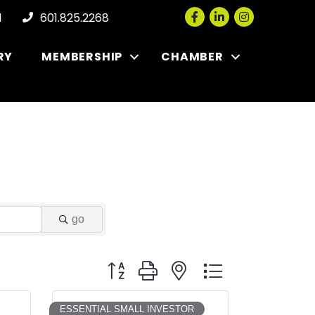
Facebook
LinkedIn
Instagram
l
601.825.2268
RY
MEMBERSHIP
CHAMBER
go
Button group with nested dropdown
ESSENTIAL SMALL INVESTOR