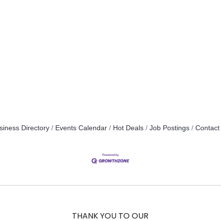
siness Directory
Events Calendar
Hot Deals
Job Postings
Contact
THANK YOU TO OUR