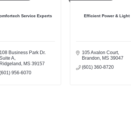
omfortech Service Experts
Efficient Power & Light
108 Business Park Dr. 
105 Avalon Court
Suite A
Brandon
MS
39047
Ridgeland
MS
39157
(601) 360-8720
(601) 956-6070