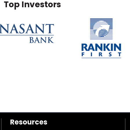
Top Investors
Resources