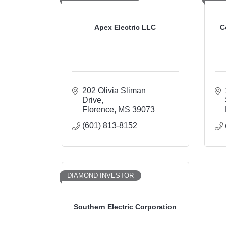
Apex Electric LLC
C
202 Olivia Sliman 
Drive
Florence
MS
39073
(601) 813-8152
DIAMOND INVESTOR
Southern Electric Corporation