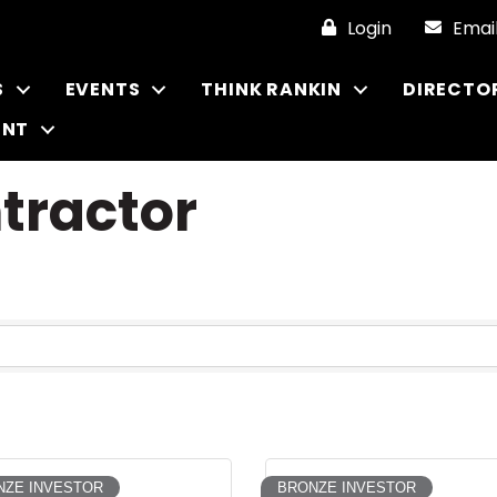
Login
Emai
S
EVENTS
THINK RANKIN
DIRECTO
ENT
ntractor
NZE INVESTOR
BRONZE INVESTOR