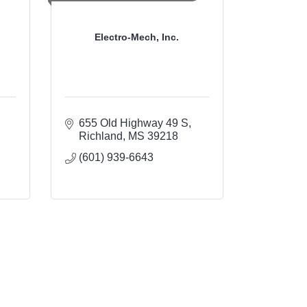
Electro-Mech, Inc.
655 Old Highway 49 S
Richland
MS
39218
(601) 939-6643