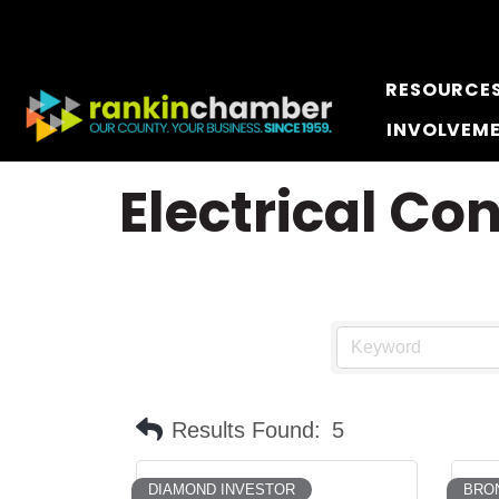
RESOURCE
INVOLVEM
Electrical Co
Results Found:
5
DIAMOND INVESTOR
BRO