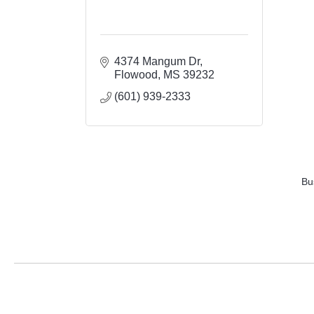
4374 Mangum Dr
Flowood
MS
39232
(601) 939-2333
Bu