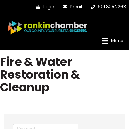
Login
Email
601.825.2268
Menu
Fire & Water
Restoration &
Cleanup