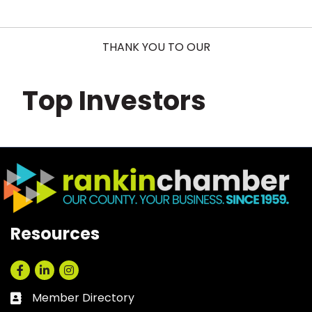
THANK YOU TO OUR
Top Investors
Resources
Facebook
LinkedIn
Instagram
Member Directory
Business card icon