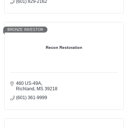
(601) 829-2162
BRONZE INVESTOR
Recon Restoration
460 US-49A
Richland
MS
39218
(601) 361-9999