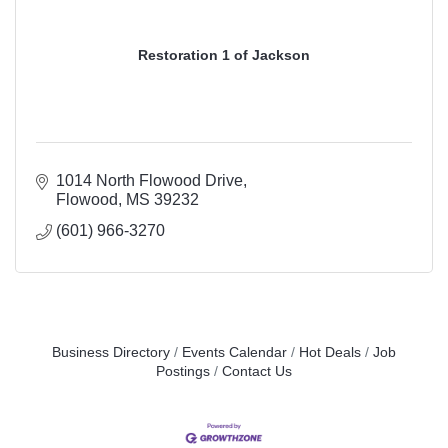
Restoration 1 of Jackson
1014 North Flowood Drive
Flowood
MS
39232
(601) 966-3270
Business Directory
Events Calendar
Hot Deals
Job
Postings
Contact Us