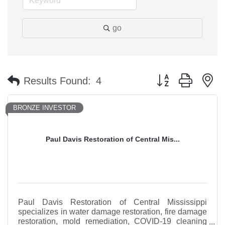
go
Button group with n
Results Found:
4
BRONZE INVESTOR
Paul Davis Restoration of Central Mis...
Paul Davis Restoration of Central Mississippi
specializes in water damage restoration, fire damage
restoration, mold remediation, COVID-19 cleaning