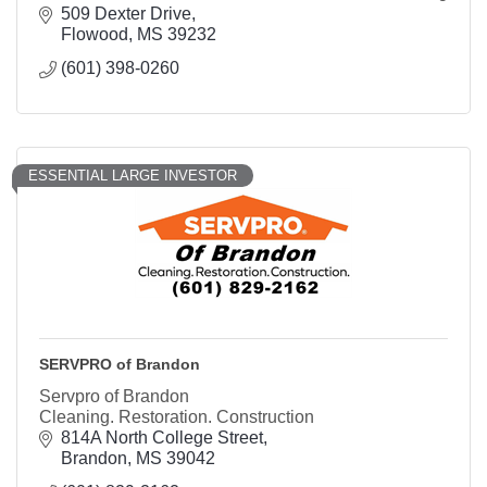
and storm restoration services.
509 Dexter Drive
Flowood
MS
39232
(601) 398-0260
ESSENTIAL LARGE INVESTOR
SERVPRO of Brandon
Servpro of Brandon
Cleaning. Restoration. Construction
814A North College Street
Brandon
MS
39042